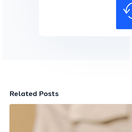
Related Posts