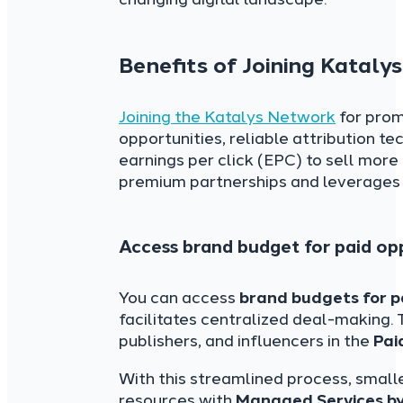
Benefits of Joining Katal
Joining the Katalys Network
for prom
opportunities, reliable attribution te
earnings per click (EPC) to sell more 
premium partnerships and leverages 
Access brand budget for paid op
You can access
brand budgets for p
facilitates centralized deal-making. 
publishers, and influencers in the
Pai
With this streamlined process, smalle
resources with
Managed Services by