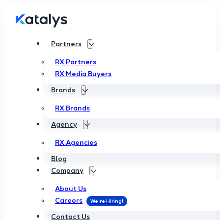
Partners
RX Partners
RX Media Buyers
Brands
RX Brands
Agency
RX Agencies
Blog
Company
About Us
Careers
Contact Us