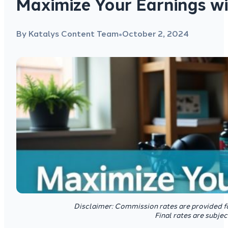
Maximize Your Earnings wi
By Katalys Content Team
October 2, 2024
●
Disclaimer: Commission rates are provided f
Final rates are subje