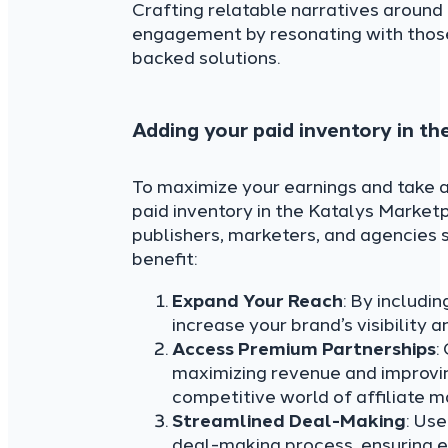
Crafting relatable narratives aroun
engagement by resonating with those
backed solutions.
Adding your paid inventory in th
To maximize your earnings and take a
paid inventory in the Katalys Marketpl
publishers, marketers, and agencie
benefit:
Expand Your Reach
: By includi
increase your brand’s visibility
Access Premium Partnerships
:
maximizing revenue and improvin
competitive world of affiliate m
Streamlined Deal-Making
: Us
deal-making process, ensuring ef