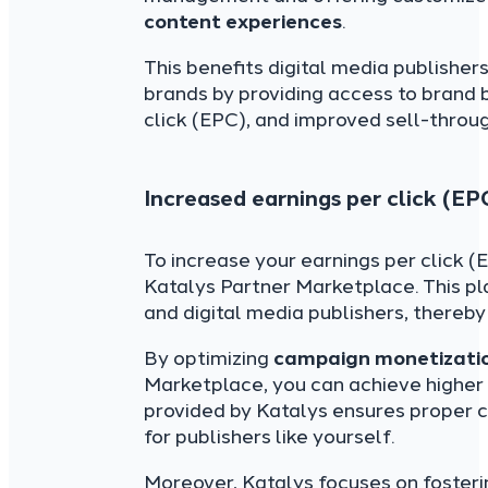
content experiences
.
This benefits digital media publish
brands by providing access to brand 
click (EPC), and improved sell-throug
Increased earnings per click (EP
To increase your earnings per click 
Katalys Partner Marketplace. This p
and digital media publishers, thereb
By optimizing
campaign monetizatio
Marketplace, you can achieve highe
provided by Katalys ensures proper c
for publishers like yourself.
Moreover, Katalys focuses on fosteri