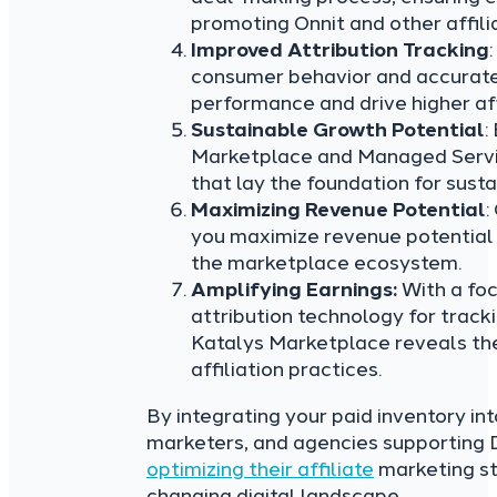
promoting Onnit and other affil
Improved Attribution Tracking
consumer behavior and accuratel
performance and drive higher aff
Sustainable Growth Potential
:
Marketplace and Managed Service
that lay the foundation for sus
Maximizing Revenue Potential
:
you maximize revenue potential 
the marketplace ecosystem.
Amplifying Earnings:
With a fo
attribution technology for tracki
Katalys Marketplace reveals the
affiliation practices.
By integrating your paid inventory in
marketers, and agencies supporti
optimizing their affiliate
marketing str
changing digital landscape.