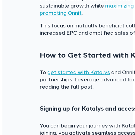
sustainable growth while
maximizing 
promoting Onnit
.
This focus on mutually beneficial co
increased EPC and amplified sales of 
How to Get Started with K
To
get started with Katalys
and Onnit
partnerships. Leverage advanced tool
reading the full post.
Signing up for Katalys and acce
You can begin your journey with Kata
joining, you activate seamless acce