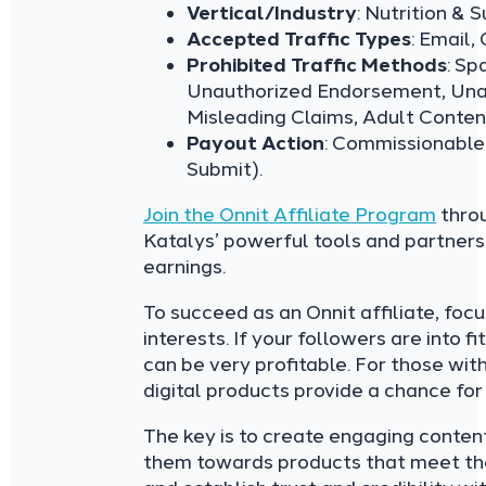
Vertical/Industry
: Nutrition & 
Accepted Traffic Types
: Email,
Prohibited Traffic Methods
: Sp
Unauthorized Endorsement, Unau
Misleading Claims, Adult Content,
Payout Action
: Commissionable
Submit).
Join the Onnit Affiliate Program
throu
Katalys’ powerful tools and partner
earnings.
To succeed as an Onnit affiliate, foc
interests. If your followers are into
can be very profitable. For those wit
digital products provide a chance for
The key is to create engaging content
them towards products that meet thei