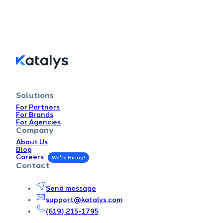
Solutions
For Partners
For Brands
For Agencies
Company
About Us
Blog
Careers
Contact
Send message
support@katalys.com
(619) 215-1795