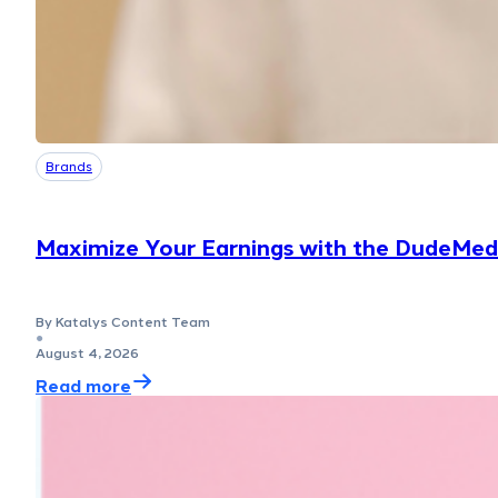
Brands
Maximize Your Earnings with the DudeMed
By Katalys Content Team
●
August 4, 2026
Read more