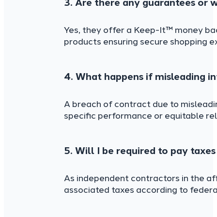
3. Are there any guarantees or w
Yes, they offer a Keep-It™ money back
products ensuring secure shopping e
4. What happens if misleading i
A breach of contract due to misleadi
specific performance or equitable rel
5. Will I be required to pay taxe
As independent contractors in the aff
associated taxes according to federal