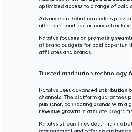
optimized access to a range of paid o
Advanced attribution models provided
allocation and performance tracking 
Katalys focuses on promoting seaml
of brand budgets for paid opportunit
affiliates and brands.
Trusted attribution technology f
Katalys uses advanced
attribution 
channels. The platform guarantees
p
publisher, connecting brands with dig
revenue growth
in affiliate programs
Katalys streamlines deal-making bet
management and offering customized