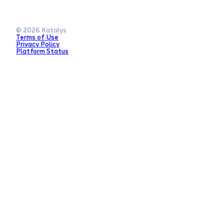
© 2026 Katalys
Terms of Use
Privacy Policy
Platform Status