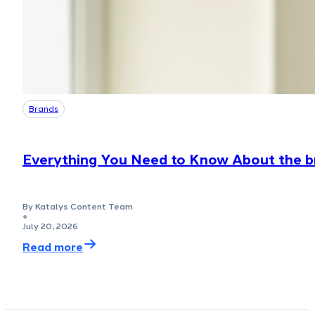
Brands
Everything You Need to Know About the bm
By Katalys Content Team
●
July 20, 2026
Read more