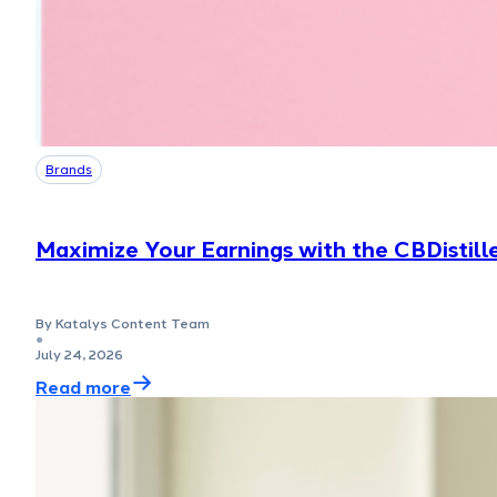
Brands
Maximize Your Earnings with the CBDistill
By Katalys Content Team
●
July 24, 2026
Read more