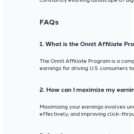
constantly evolving landscape of dig
FAQs
1. What is the Onnit Affiliate P
The Onnit Affiliate Program is a comp
earnings for driving U.S. consumers to
2. How can I maximize my earnin
Maximizing your earnings involves un
effectively, and improving click-thr