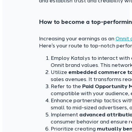
and establish trust and credibility wi
How to become a top-performing 
Increasing your earnings as an
Onnit a
Here’s your route to top-notch perf
Employ Katalys to interact with
Onnit brand values. This networ
Utilize
embedded commerce to
sales avenues. It transforms rea
Refer to the
Paid Opportunity 
compatible with your audience, 
Enhance partnership tactics wit
small to mid-sized advertisers, 
Implement
advanced attributi
consumer behavior and ensure re
Prioritize creating
mutually ben