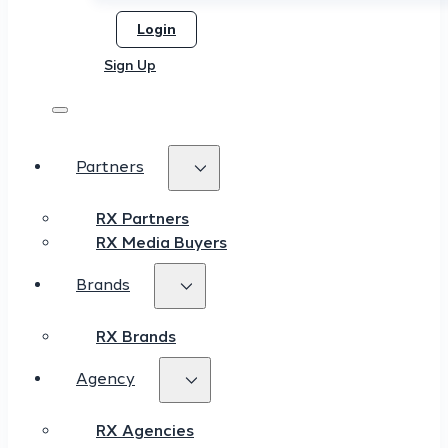
Login
Sign Up
Partners
RX Partners
RX Media Buyers
Brands
RX Brands
Agency
RX Agencies