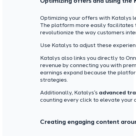
Optimizing offers and using the
Optimizing your offers with Katalys 
The platform more easily facilitates 
revolutionize the way customers inter
Use Katalys to adjust these experien
Katalys also links you directly to On
revenue by connecting you with premi
earnings expand because the platform
strategies.
Additionally, Katalys’s
advanced tra
counting every click to elevate your a
Creating engaging content arou