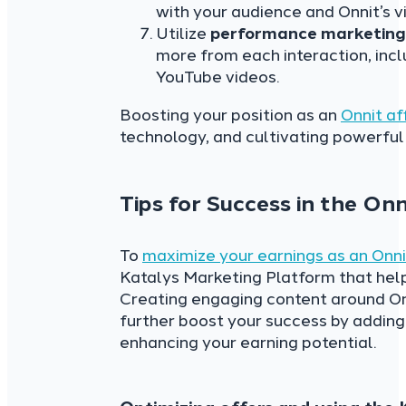
with your audience and Onnit’s v
Utilize
performance marketin
more from each interaction, inc
YouTube videos.
Boosting your position as an
Onnit aff
technology, and cultivating powerful
Tips for Success in the On
To
maximize your earnings as an Onnit
Katalys Marketing Platform that hel
Creating engaging content around Onn
further boost your success by adding 
enhancing your earning potential.