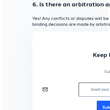
6. Is there an arbitration 
Yes! Any conflicts or disputes will b
binding decisions are made by arbitra
Keep 
Su
Sub