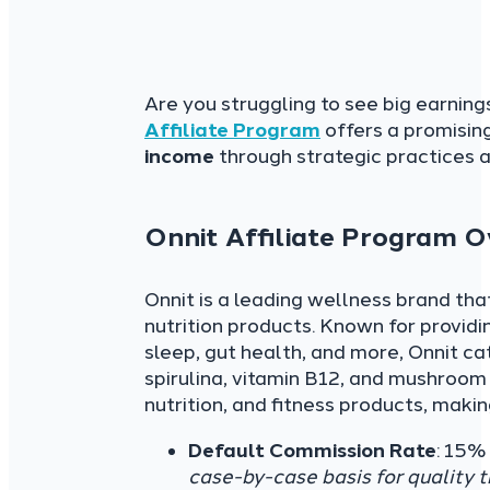
Are you struggling to see big earnin
Affiliate Program
offers a promising
income
through strategic practices 
Onnit Affiliate Program 
Onnit is a leading wellness brand tha
nutrition products. Known for provid
sleep, gut health, and more, Onnit ca
spirulina, vitamin B12, and mushroom
nutrition, and fitness products, maki
Default Commission Rate
: 15%
case-by-case basis for quality tr