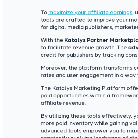
To
maximize your affiliate earnings
, 
tools are crafted to improve your mo
for digital media publishers, marke
With the
Katalys Partner Marketpl
to facilitate revenue growth. The
adv
credit for publishers by tracking con
Moreover, the platform transforms c
rates and user engagement in a way th
The Katalys Marketing Platform offer
paid opportunities within a framewo
affiliate revenue.
By utilizing these tools effectively, 
more paid inventory while gaining val
advanced tools empower you to maximi