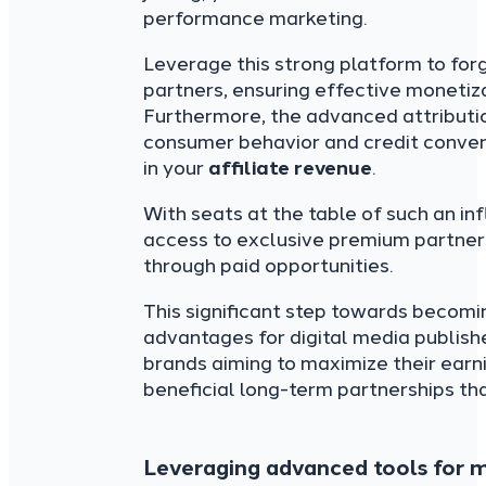
performance marketing.
Leverage this strong platform to fo
partners, ensuring effective monetiz
Furthermore, the advanced attributi
consumer behavior and credit convers
in your
affiliate revenue
.
With seats at the table of such an in
access to exclusive premium partner
through paid opportunities.
This significant step towards becomi
advantages for digital media publis
brands aiming to maximize their earn
beneficial long-term partnerships tha
Leveraging advanced tools for m