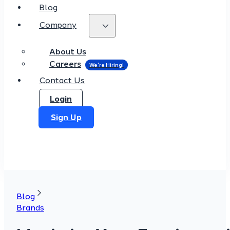
Blog
Company
About Us
Careers
Contact Us
Login
Sign Up
Blog
Brands