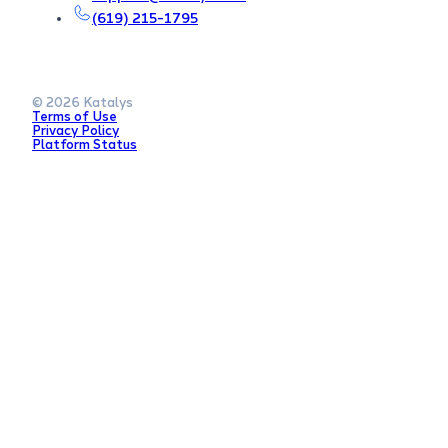
(619) 215-1795
© 2026 Katalys
Terms of Use
Privacy Policy
Platform Status