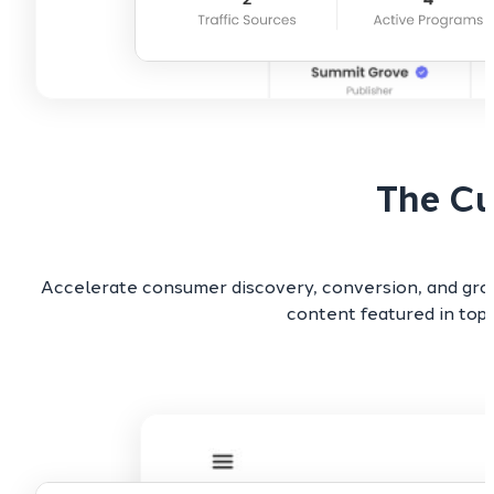
The Cu
Accelerate consumer discovery, conversion, and grow
content featured in top-