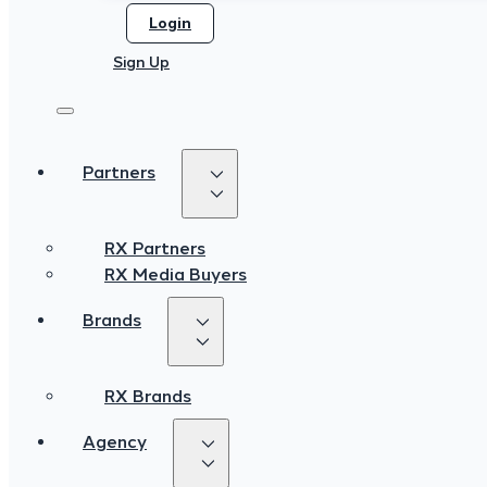
Login
Login
Sign Up
Sign Up
Partners
Partners
RX Partners
RX Partners
RX Media Buyers
RX Media Buyers
Brands
Brands
RX Brands
RX Brands
Agency
Agency