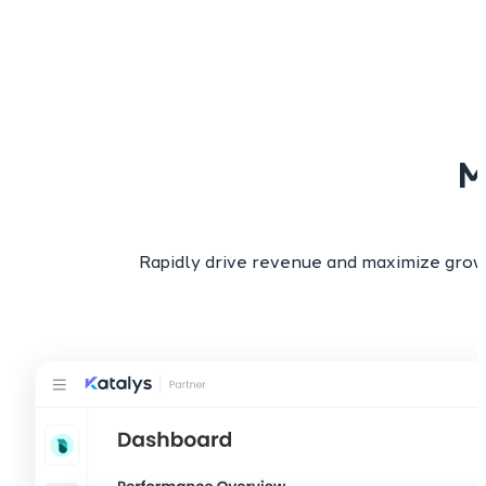
M
Rapidly drive revenue and maximize grow