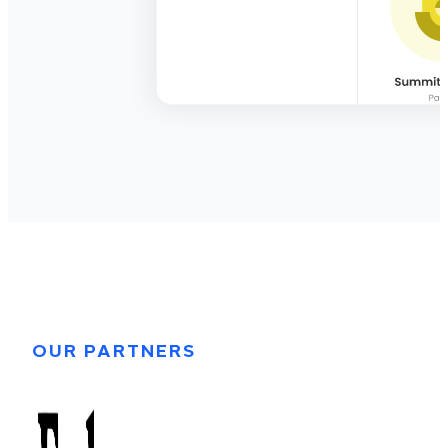
OUR PARTNERS