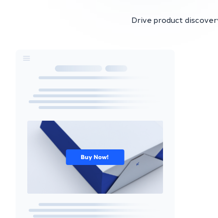
Drive product discovery