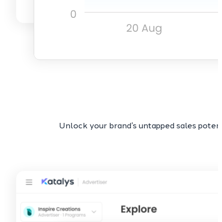
Unlock your brand’s untapped sales potent