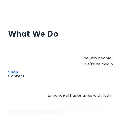
What We Do
The way people b
We’re reimagin
Shop
Content
Enhance affiliate links with full