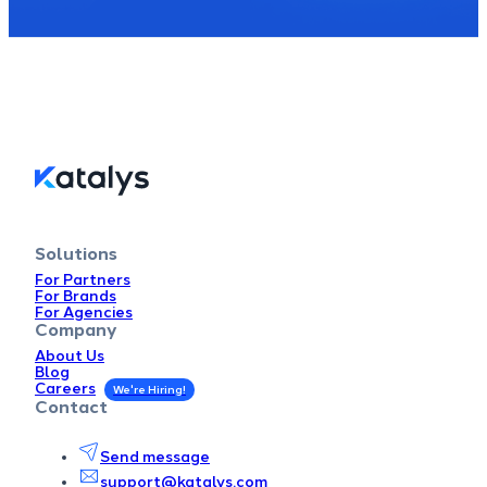
Solutions
For Partners
For Brands
For Agencies
Company
About Us
Blog
Careers
Contact
Send message
support@katalys.com