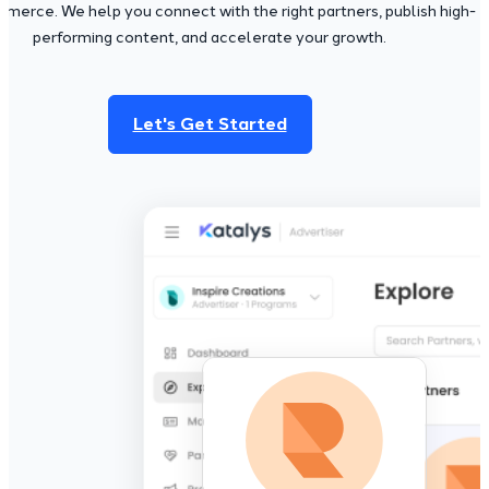
merce. We help you connect with the right partners, publish high-
performing content, and accelerate your growth.
Let's Get Started