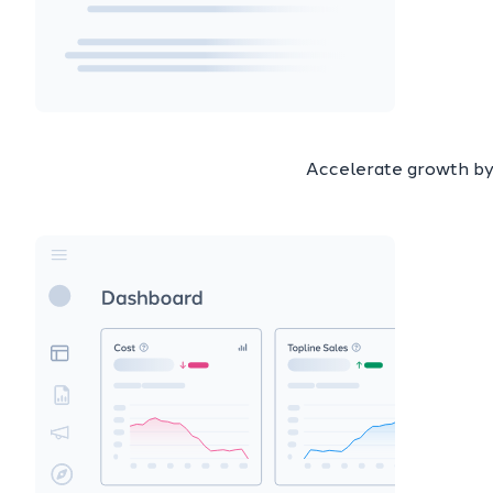
Accelerate growth by 