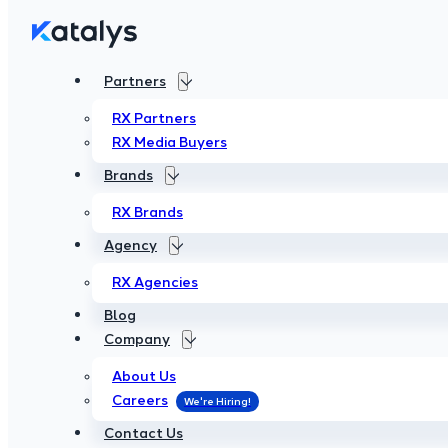
Partners
Partners
RX Partners
RX Partners
RX Media Buyers
RX Media Buyers
Brands
Brands
RX Brands
RX Brands
Agency
Agency
RX Agencies
RX Agencies
Blog
Blog
Company
Company
About Us
About Us
Careers
Careers
Contact Us
Contact Us