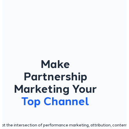
Make
Partnership
Marketing Your
Top Channel
s at the intersection of performance marketing, attribution, content,