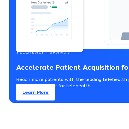
TELEHEALTH BRANDS
Accelerate Patient Acquisition f
Reach more patients with the leading telehealth p
support — all built for telehealth.
Learn More