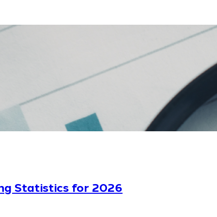
ng Statistics for 2026