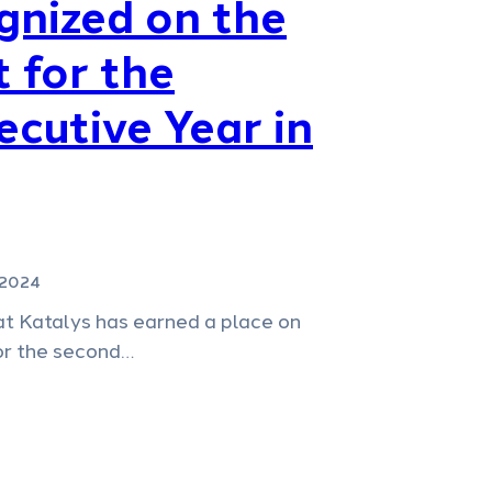
gnized on the
t for the
cutive Year in
 2024
at Katalys has earned a place on
for the second…