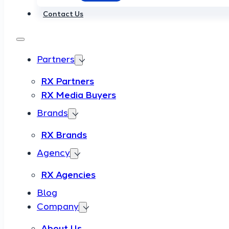
Contact Us
Partners
RX Partners
RX Media Buyers
Brands
RX Brands
Agency
RX Agencies
Blog
Company
About Us