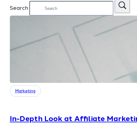
Search
Marketing
In-Depth Look at Affiliate Marketi