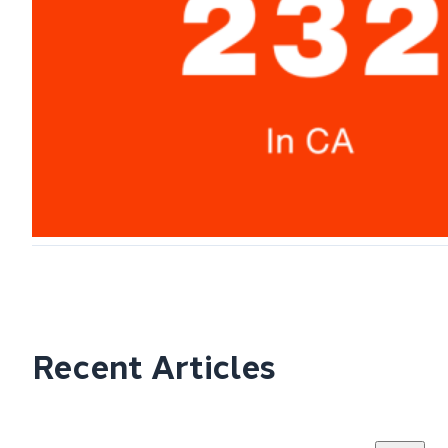
Recent Articles