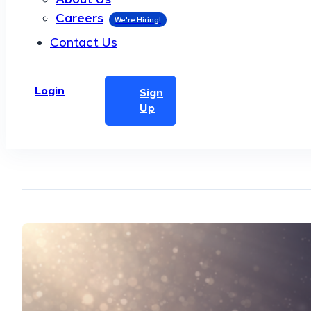
Careers
Contact Us
Login
Sign
Up