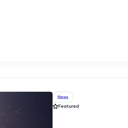
News
Featured