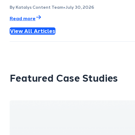
By Katalys Content Team
July 30, 2026
●
Read more
View All Articles
Featured Case Studies