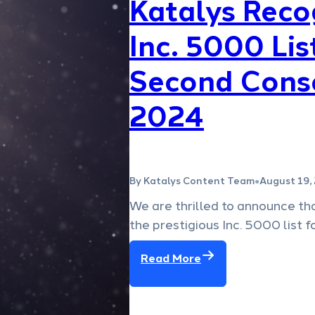
Katalys Reco
Inc. 5000 Lis
Second Conse
2024
By Katalys Content Team
August 19,
●
We are thrilled to announce th
the prestigious Inc. 5000 list 
Read More