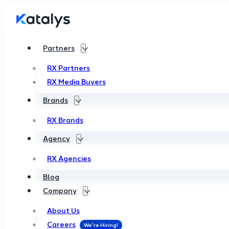
Partners
RX Partners
RX Media Buyers
Brands
RX Brands
Agency
RX Agencies
Blog
Company
About Us
Careers