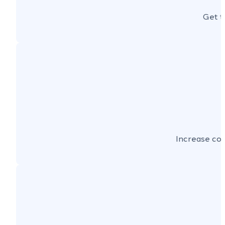
Get t
Increase con