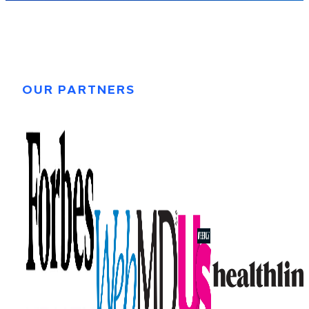
OUR PARTNERS