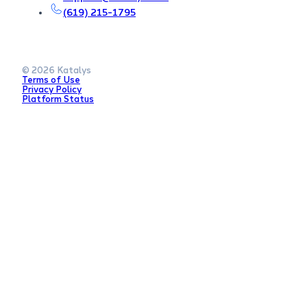
(619) 215-1795
© 2026 Katalys
Terms of Use
Privacy Policy
Platform Status