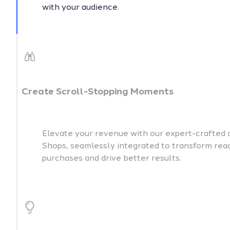
with your audience.
Create Scroll-Stopping Moments
Elevate your revenue with our expert-crafted 
Shops, seamlessly integrated to transform reade
purchases and drive better results.