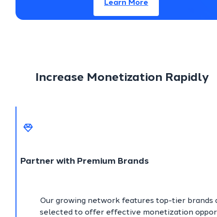
Learn More
Increase Monetization Rapidly
Partner with Premium Brands
Our growing network features top-tier brands a
selected to offer effective monetization oppor