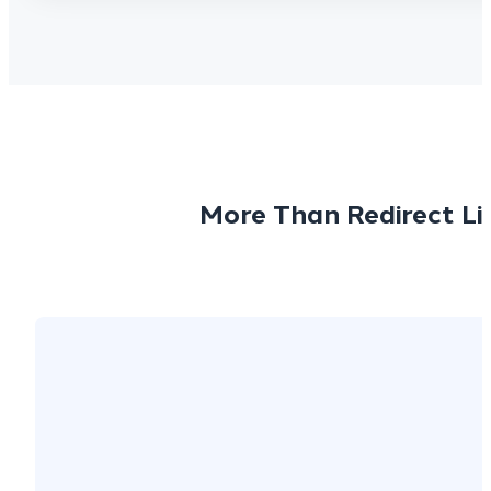
More Than Redirect Li