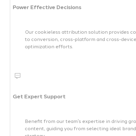
Power Effective Decisions
Our cookieless attribution solution provides c
to conversion, cross-platform and cross-devic
optimization efforts.
Get Expert Support
Benefit from our team’s expertise in driving 
content, guiding you from selecting ideal bran
strategy.