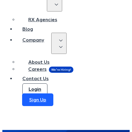
RX Agencies
Blog
RX Agencies
Company
Blog
Company
About Us
Careers
About Us
Contact Us
Careers
Login
Contact Us
Sign Up
Login
Sign Up