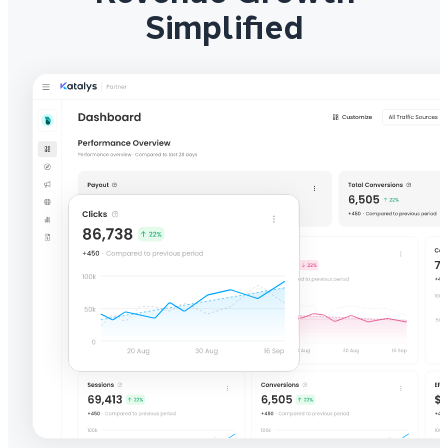
Simplified