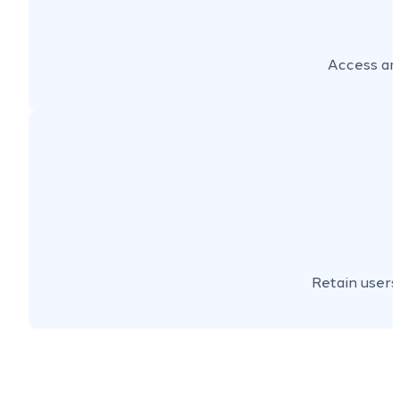
Access an 
Retain users