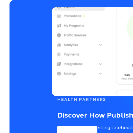
HEALTH PARTNERS
Discover How Publish
Access top-converting telehealth