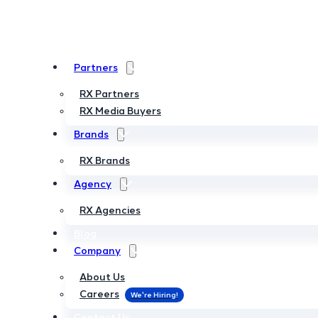
Partners
Partners
RX Partners
RX Partners
RX Media Buyers
RX Media Buyers
Brands
Brands
RX Brands
RX Brands
Agency
Agency
RX Agencies
RX Agencies
Blog
Blog
Company
Company
About Us
About Us
Careers
Careers
Contact Us
Contact Us