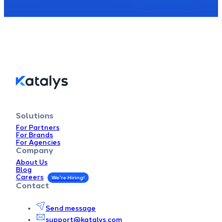
Solutions
For Partners
For Brands
For Agencies
Company
About Us
Blog
Careers
Contact
Send message
support@katalys.com