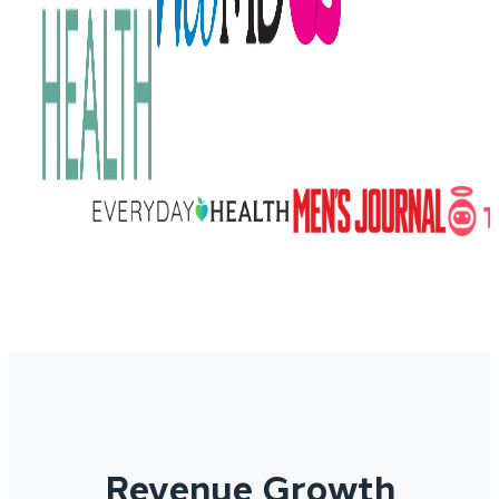
Revenue Growth