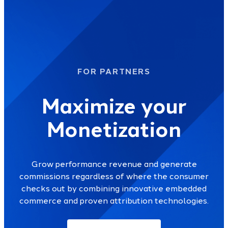
FOR PARTNERS
Maximize your
Monetization
Grow performance revenue and generate
commissions regardless of where the consumer
checks out by combining innovative embedded
commerce and proven attribution technologies.