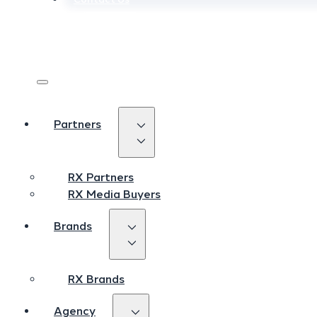
Login
Login
Sign Up
Sign Up
Partners
Partners
RX Partners
RX Partners
RX Media Buyers
RX Media Buyers
Brands
Brands
RX Brands
RX Brands
Agency
Agency