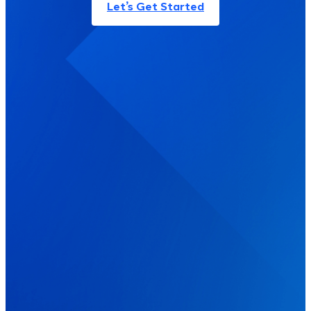
Let’s Get Started