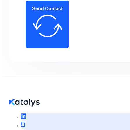
Send Contact