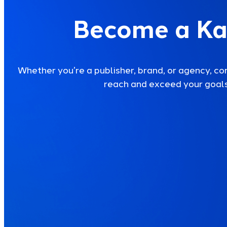
Become a Ka
Whether you’re a publisher, brand, or agency, co
reach and exceed your goals