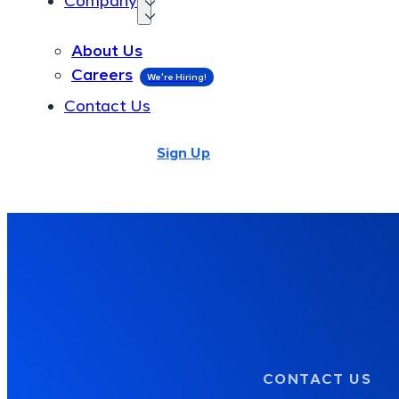
Company
About Us
About Us
Careers
Careers
Contact Us
Contact Us
Login
Sign Up
Login
Sign Up
CONTACT US