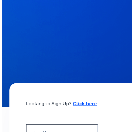
Looking to Sign Up?
Click here