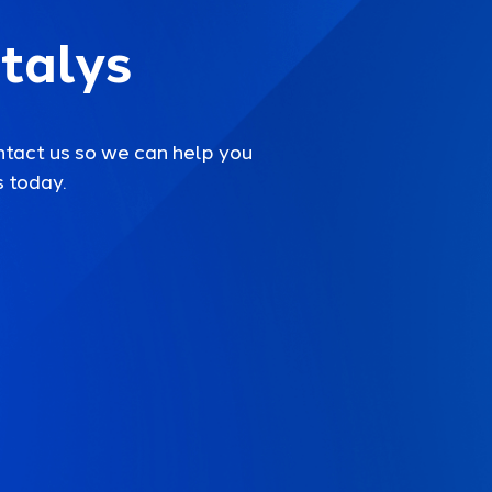
talys
ntact us so we can help you
 today.