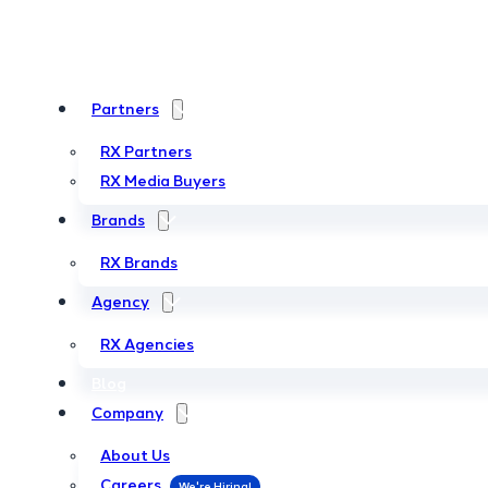
Partners
Partners
RX Partners
RX Partners
RX Media Buyers
RX Media Buyers
Brands
Brands
RX Brands
RX Brands
Agency
Agency
RX Agencies
RX Agencies
Blog
Blog
Company
Company
About Us
About Us
Careers
Careers