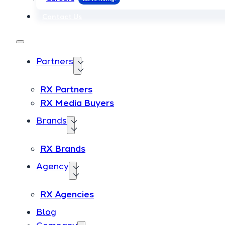
Contact Us
Contact Us
Partners
Partners
RX Partners
RX Partners
RX Media Buyers
RX Media Buyers
Brands
Brands
RX Brands
RX Brands
Agency
Agency
RX Agencies
RX Agencies
Blog
Blog
Company