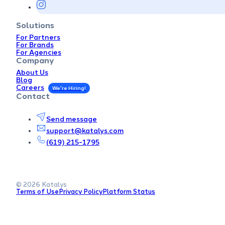
Solutions
For Partners
For Brands
For Agencies
Company
About Us
Blog
Careers
Contact
Send message
support@katalys.com
(619) 215-1795
© 2026 Katalys
Terms of Use
Privacy Policy
Platform Status