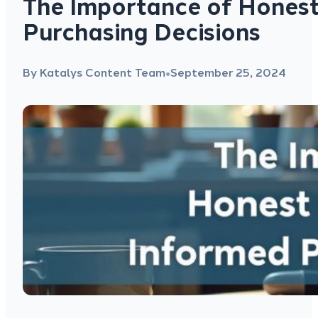
The Importance of Honest
Purchasing Decisions
By Katalys Content Team
September 25, 2024
●