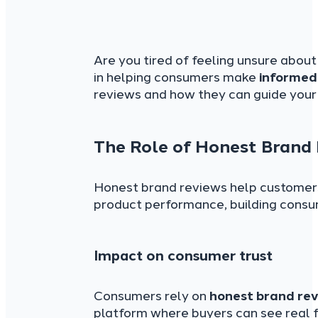
Are you tired of feeling unsure about
in helping consumers make
informed
reviews and how they can guide your 
The Role of Honest Brand
Honest brand reviews help customers 
product performance, building consu
Impact on consumer trust
Consumers rely on
honest brand re
platform where buyers can see real