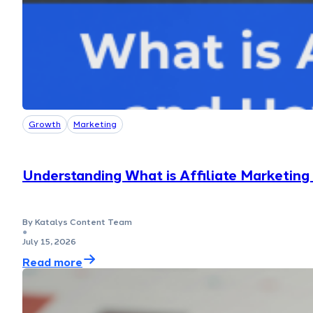
Growth
Marketing
Understanding What is Affiliate Marketin
By Katalys Content Team
●
July 15, 2026
Read more