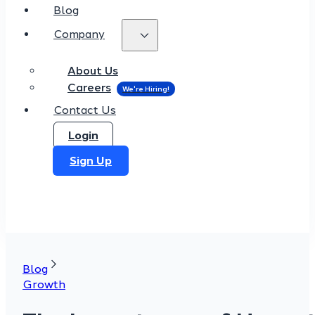
Blog
Company
About Us
Careers
Contact Us
Login
Sign Up
Blog
Growth