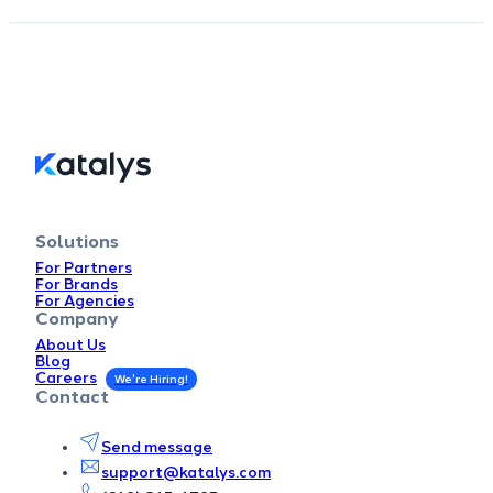
Solutions
For Partners
For Brands
For Agencies
Company
About Us
Blog
Careers
Contact
Send message
support@katalys.com