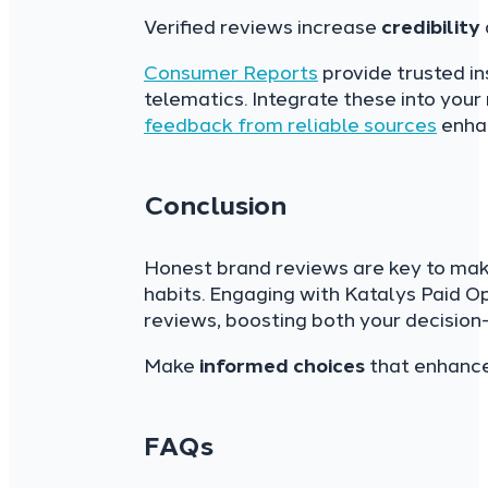
Verified reviews increase
credibility
Consumer Reports
provide trusted in
telematics. Integrate these into your
feedback from reliable sources
enhan
Conclusion
Honest brand reviews are key to mak
habits. Engaging with Katalys Paid O
reviews, boosting both your decision-
Make
informed choices
that enhance 
FAQs