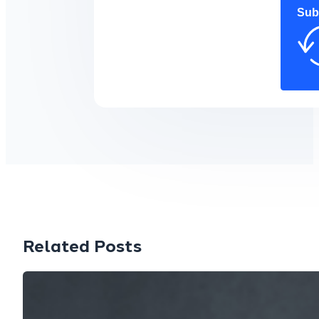
Sub
Related Posts