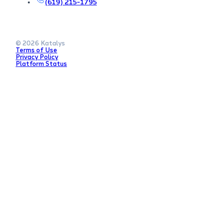
(619) 215-1795
© 2026 Katalys
Terms of Use
Privacy Policy
Platform Status