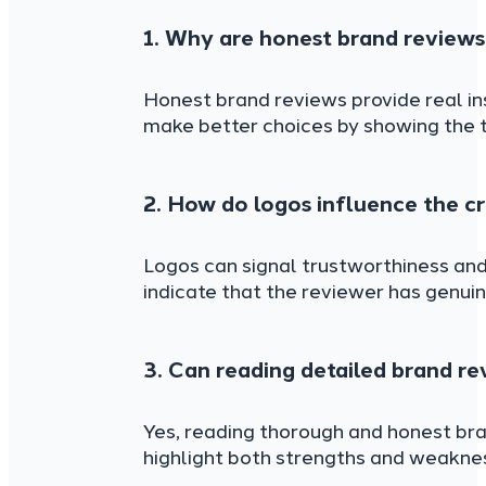
1. Why are honest brand reviews
Honest brand reviews provide real in
make better choices by showing the 
2. How do logos influence the cr
Logos can signal trustworthiness and
indicate that the reviewer has genuin
3. Can reading detailed brand r
Yes, reading thorough and honest br
highlight both strengths and weaknes