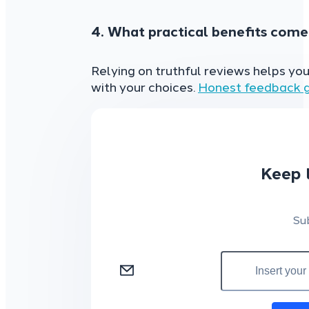
4. What practical benefits come
Relying on truthful reviews helps yo
with your choices.
Honest feedback g
Keep 
Su