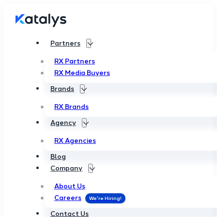
Partners
RX Partners
RX Media Buyers
Brands
RX Brands
Agency
RX Agencies
Blog
Company
About Us
Careers
Contact Us