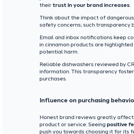
their
trust in your brand increases
.
Think about the impact of dangerous
safety concerns; such transparency bu
Email and inbox notifications keep c
in cinnamon products are highlighte
potential harm.
Reliable dishwashers reviewed by CR e
information. This transparency foste
purchases.
Influence on purchasing behavio
Honest brand reviews greatly affec
product or service. Seeing
positive 
push you towards choosing it for its f