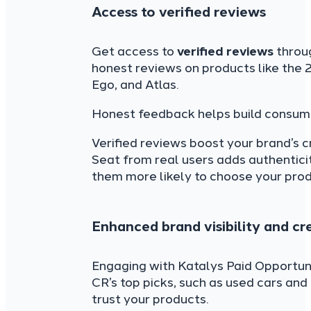
Access to verified reviews
Get access to
verified reviews
throu
honest reviews on products like the 
Ego, and Atlas.
Honest feedback helps build consume
Verified reviews boost your brand’s c
Seat from real users adds authenticit
them more likely to choose your prod
Enhanced brand visibility and cre
Engaging with Katalys Paid Opportu
CR’s top picks, such as used cars an
trust your products.