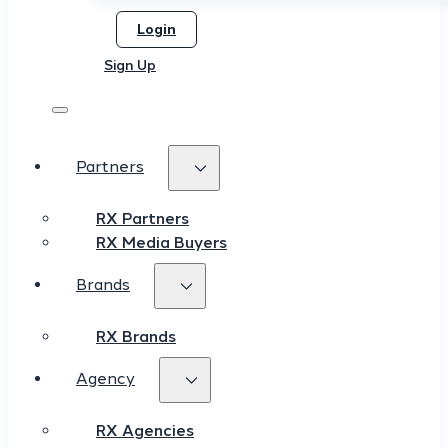
Login
Sign Up
Partners
RX Partners
RX Media Buyers
Brands
RX Brands
Agency
RX Agencies