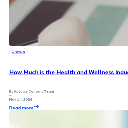
Growth
How Much is the Health and Wellness Indus
By Katalys Content Team
●
May 14, 2026
Read more