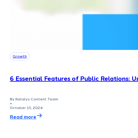
Growth
6 Essential Features of Public Relations: 
By Katalys Content Team
●
October 15, 2024
Read more