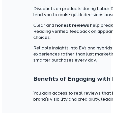
Discounts on products during Labor D
lead you to make quick decisions bas
Clear and
honest reviews
help break
Reading verified feedback on applian
choices.
Reliable insights into EVs and hybrid
experiences rather than just marketi
smarter purchases every day.
Benefits of Engaging with
You gain access to real reviews that 
brand’s visibility and credibility, lea