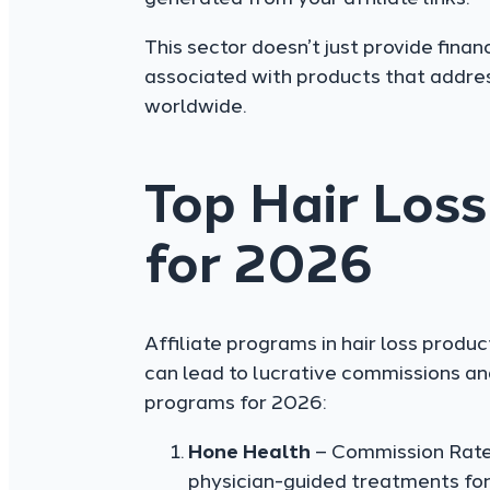
This sector doesn’t just provide finan
associated with products that addre
worldwide.
Top Hair Loss
for 2026
Affiliate programs in hair loss produ
can lead to lucrative commissions and
programs for 2026:
Hone Health
– Commission Rate:
physician-guided treatments for