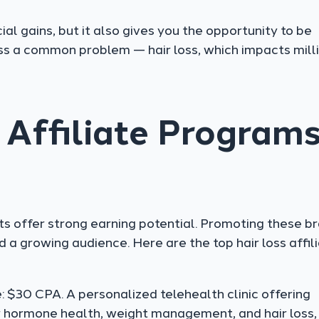
cial gains, but it also gives you the opportunity to be
ss a common problem — hair loss, which impacts mill
 Affiliate Program
cts offer strong earning potential. Promoting these b
 a growing audience. Here are the top hair loss affil
 $30 CPA. A personalized telehealth clinic offering
 hormone health, weight management, and hair loss,