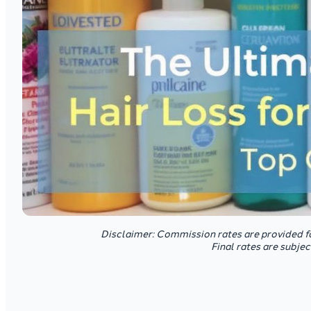
Disclaimer: Commission rates are provided f
Final rates are subje