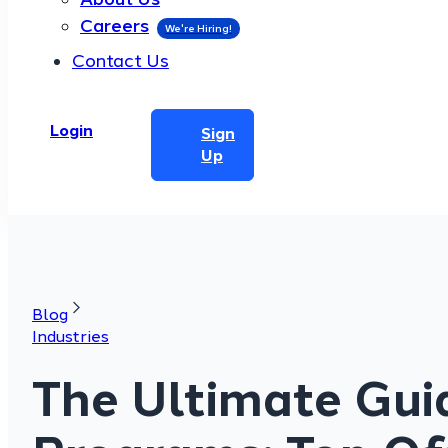
Careers
Contact Us
Login
Sign
Up
Blog
Industries
The Ultimate Guid