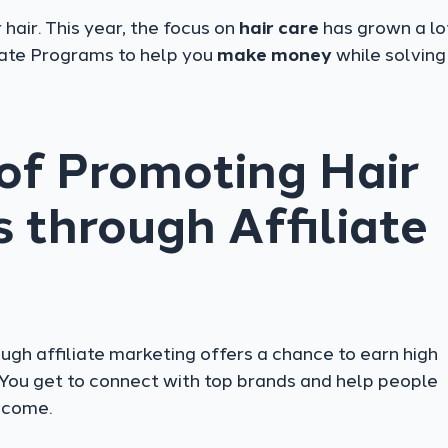
hair. This year, the focus on
hair care
has grown a lo
liate Programs to help you
make money
while solving 
 of Promoting Hair
 through Affiliate
ugh affiliate marketing offers a chance to earn high
You get to connect with top brands and help people
ncome.