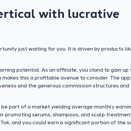
tical with lucrative
tunity just waiting for you. It is driven by products li
ning potential. As an affiliate, you stand to gain up 
h makes this a profitable avenue to consider. The ap
ctiveness and the generous commission structures and
’ll be part of a market yielding average monthly earni
er promoting serums, shampoos, and scalp treatmen
Tok, and you could earn a significant portion of the s