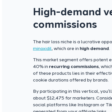
High-demand ver
commissions
The hair loss niche is a lucrative oppor
minoxidil
, which are in
high demand
.
This market segment offers potent ear
40% in
recurring commissions
, whic
of these products lies in their effe
cookie durations offered by brands.
By participating in this vertical, you
about $12,475 for marketers. Consid
social platforms like Instagram or Tik
generated from your affiliate links.