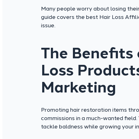
Many people worry about losing their 
guide covers the best Hair Loss Affi
issue.
The Benefits
Loss Products
Marketing
Promoting hair restoration items thro
commissions in a much-wanted field. 
tackle baldness while growing your i