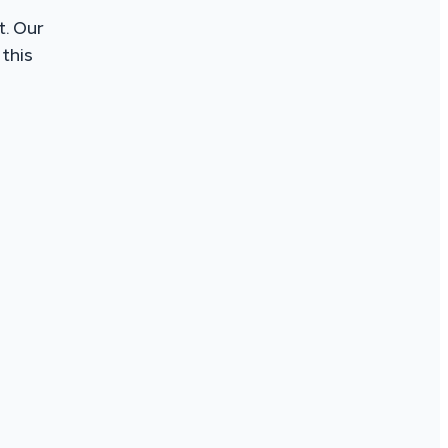
t. Our
this