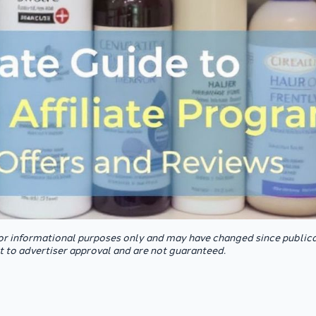
or informational purposes only and may have changed since publica
ct to advertiser approval and are not guaranteed.