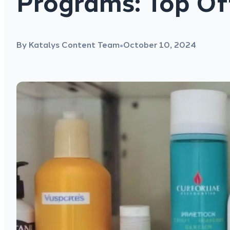
Programs: Top Of
By Katalys Content Team
October 10, 2024
●