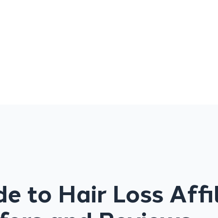
e to Hair Loss Affi