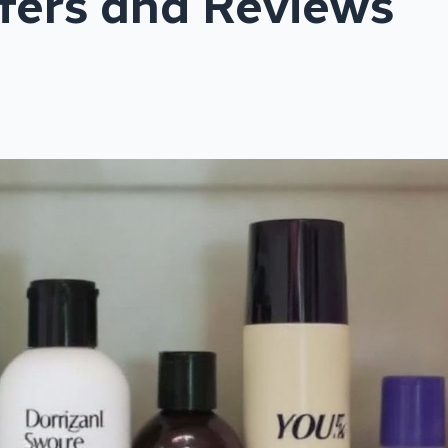
fers and Reviews