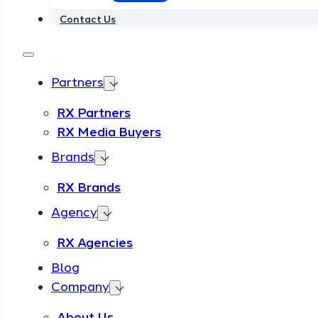
Contact Us
Partners
RX Partners
RX Media Buyers
Brands
RX Brands
Agency
RX Agencies
Blog
Company
About Us