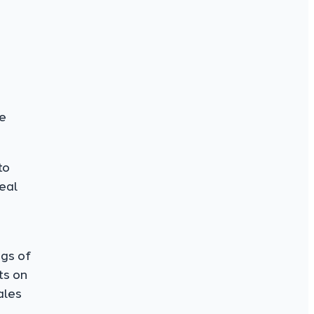
ke
to
peal
ngs of
ts on
ales