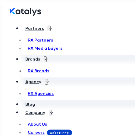
Partners
RX Partners
RX Media Buyers
Brands
RX Brands
Agency
RX Agencies
Blog
Company
About Us
Careers