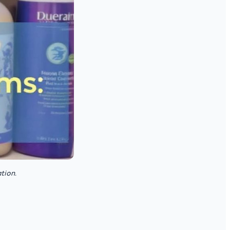
tion.