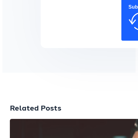
Sub
Related Posts