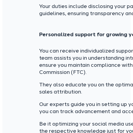
Your duties include disclosing your p
guidelines, ensuring transparency and
Personalized support for growing yo
You can receive individualized support
team assists you in understanding intr
ensure you maintain compliance with 
Commission (FTC).
They also educate you on the optima
sales attribution.
Our experts guide you in setting up 
you can track advancement and access
Be it optimizing your social media us
the respective knowledge just for yo