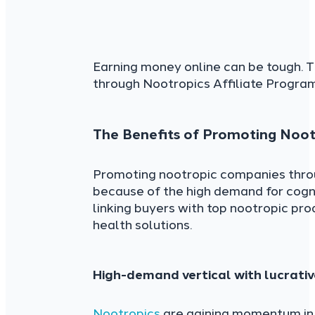
Earning money online can be tough. T
through Nootropics Affiliate Program
The Benefits of Promoting Nootr
Promoting nootropic companies throug
because of the high demand for cogn
linking buyers with top nootropic pro
health solutions.
High-demand vertical with lucrati
Nootropics
are gaining momentum in 