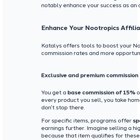
notably enhance your success as an a
Enhance Your Nootropics Affilia
Katalys offers tools to boost your No
commission rates and more opportun
Exclusive and premium commission 
You get a
base commission of 15%
o
every product you sell, you take home
don’t stop there.
For specific items, programs offer
sp
earnings further. Imagine selling a 
because that item qualifies for thes