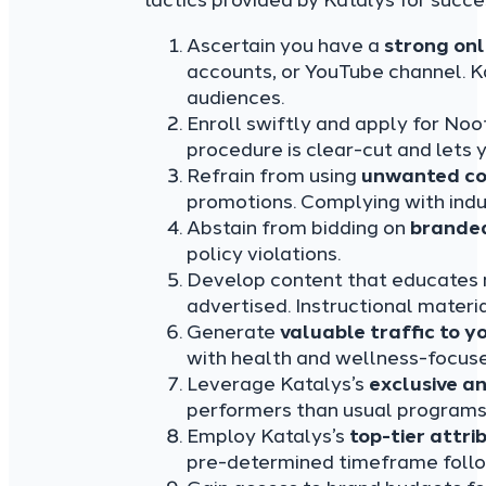
tactics provided by Katalys for succe
Ascertain you have a
strong onl
accounts, or YouTube channel. K
audiences.
Enroll swiftly and apply for No
procedure is clear-cut and lets 
Refrain from using
unwanted co
promotions. Complying with indus
Abstain from bidding on
branded
policy violations.
Develop content that educates 
advertised. Instructional material
Generate
valuable traffic to yo
with health and wellness-focus
Leverage Katalys’s
exclusive a
performers than usual programs
Employ Katalys’s
top-tier attri
pre-determined timeframe follow