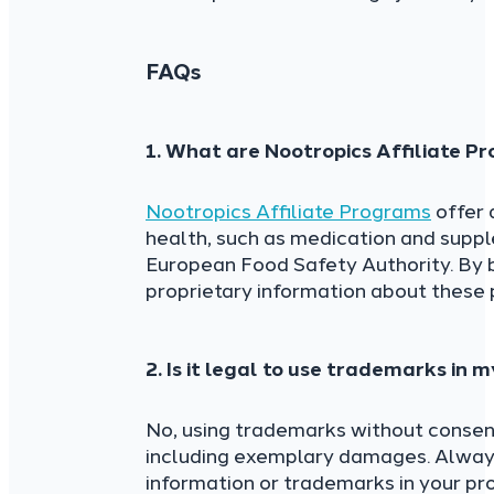
FAQs
1. What are Nootropics Affiliate 
Nootropics Affiliate Programs
offer 
health, such as medication and supp
European Food Safety Authority. By 
proprietary information about these 
2. Is it legal to use trademarks in
No, using trademarks without consent
including exemplary damages. Always
information or trademarks in your pr