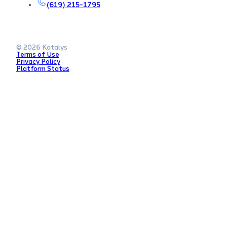
(619) 215-1795
© 2026 Katalys
Terms of Use
Privacy Policy
Platform Status