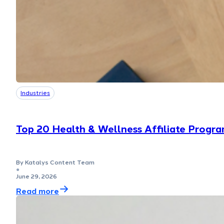
Industries
Top 20 Health & Wellness Affiliate Progra
By Katalys Content Team
●
June 29, 2026
Read more