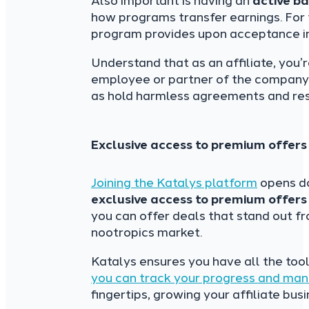
Also important is having an
active b
how programs transfer earnings. For tr
program provides upon acceptance i
Understand that as an affiliate, you
employee or partner of the company. 
as hold harmless agreements and resp
Exclusive access to premium offers
Joining the Katalys
platform
opens do
exclusive access to premium offers
you can offer deals that stand out f
nootropics market.
Katalys ensures you have all the too
you can track your progress and ma
fingertips, growing your affiliate bu