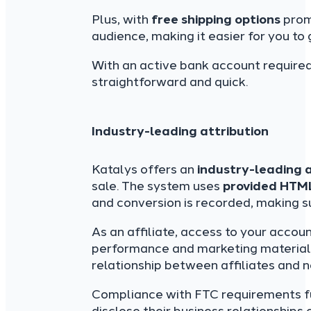
Plus, with
free shipping options
prom
audience, making it easier for you t
With an active bank account required
straightforward and quick.
Industry-leading attribution
Katalys offers an
industry-leading 
sale. The system uses
provided HTM
and conversion is recorded, making s
As an affiliate, access to your acco
performance and marketing materials
relationship between affiliates and 
Compliance with FTC requirements furt