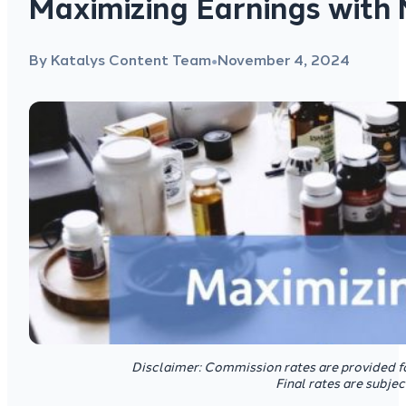
Maximizing Earnings with 
By Katalys Content Team
November 4, 2024
●
Disclaimer: Commission rates are provided f
Final rates are subje