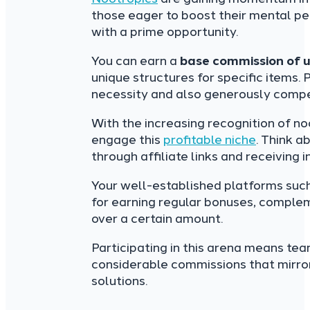
those eager to boost their mental pe
with a prime opportunity.
You can earn a
base commission of 
unique structures for specific items. P
necessity and also generously compe
With the increasing recognition of n
engage this
profitable niche
. Think a
through affiliate links and receiving
Your well-established platforms suc
for earning regular bonuses, compleme
over a certain amount.
Participating in this arena means tea
considerable commissions that mirror
solutions.