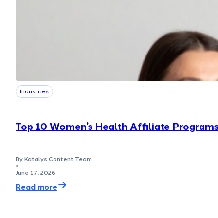
Industries
Top 10 Women’s Health Affiliate Program
By Katalys Content Team
●
June 17, 2026
Read more