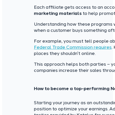
Each affiliate gets access to an acco
marketing materials
to help promot
Understanding how these programs wo
when a customer buys something after c
For example, you must tell people ab
Federal Trade Commission requires
.
places they shouldn’t online.
This approach helps both parties – 
companies increase their sales throug
How to become a top-performing Noo
Starting your journey as an outstand
position to optimize your earnings. A