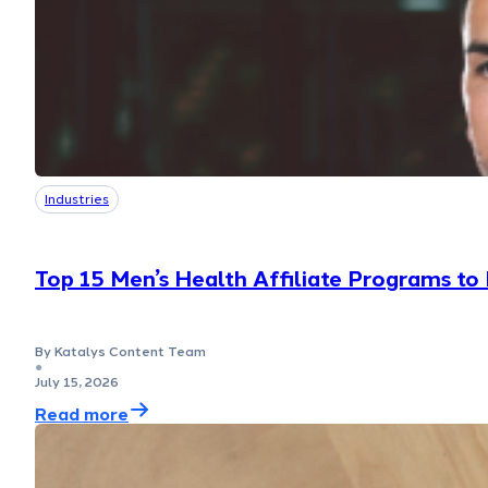
Industries
Top 15 Men’s Health Affiliate Programs to
By Katalys Content Team
●
July 15, 2026
Read more