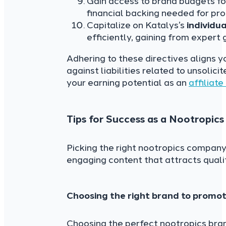
Gain access to brand budgets for
financial backing needed for pro
Capitalize on Katalys’s
individu
efficiently, gaining from expert
Adhering to these directives aligns y
against liabilities related to unsoli
your earning potential as an
affiliat
Tips for Success as a Nootropics 
Picking the right nootropics company 
engaging content that attracts quality
Choosing the right brand to promo
Choosing the perfect nootropics bran