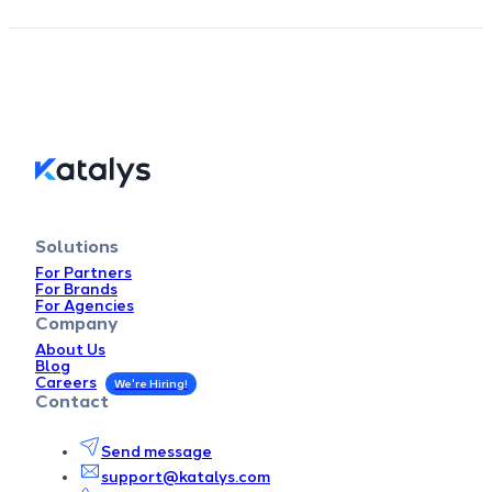
Solutions
For Partners
For Brands
For Agencies
Company
About Us
Blog
Careers
Contact
Send message
support@katalys.com