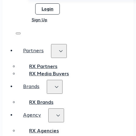
Login
Sign Up
Partners
RX Partners
RX Media Buyers
Brands
RX Brands
Agency
RX Agencies