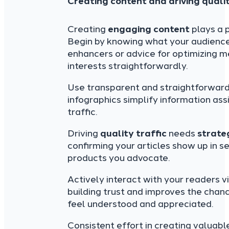
Creating content and driving qualit
Creating
engaging content
plays a p
Begin by knowing what your audience 
enhancers or advice for optimizing 
interests straightforwardly.
Use transparent and straightforward 
infographics simplify information ass
traffic.
Driving
quality traffic
needs
strate
confirming your articles show up in s
products you advocate.
Actively interact with your readers v
building trust and improves the chan
feel understood and appreciated.
Consistent effort in creating valuab