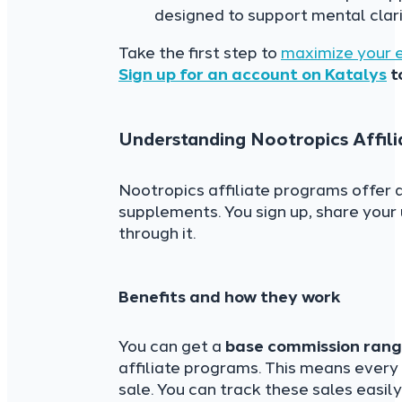
designed to support mental clari
Take the first step to
maximize your 
Sign up for an account on Katalys
t
Understanding Nootropics Affil
Nootropics affiliate programs offer 
supplements. You sign up, share your
through it.
Benefits and how they work
You can get a
base commission ran
affiliate programs. This means every
sale. You can track these sales easily