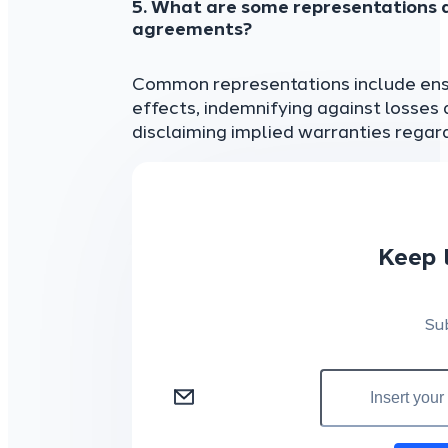
5. What are some representations a
agreements?
Common representations include ensu
effects, indemnifying against losses 
disclaiming implied warranties regard
Keep 
Su