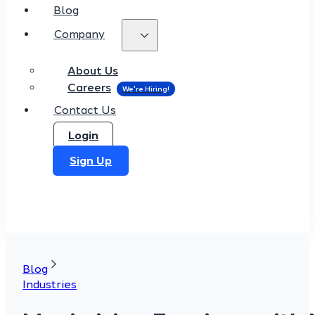
Blog
Company
About Us
Careers
Contact Us
Login
Sign Up
Blog
Industries