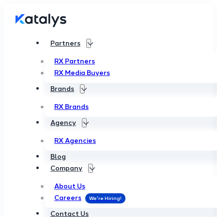
Partners
RX Partners
RX Media Buyers
Brands
RX Brands
Agency
RX Agencies
Blog
Company
About Us
Careers
Contact Us