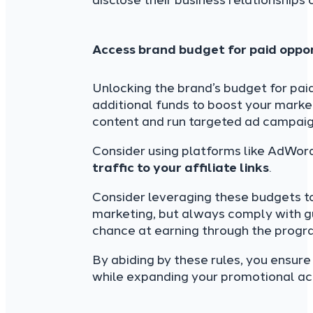
disclose their business relationships c
Access brand budget for paid oppor
Unlocking the brand’s budget for paid
additional funds to boost your marke
content and run targeted ad campaig
Consider using platforms like AdWord
traffic to your affiliate links
.
Consider leveraging these budgets to
marketing, but always comply with gu
chance at earning through the progr
By abiding by these rules, you ensur
while expanding your promotional acti