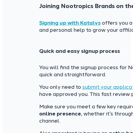
Joining Nootropics Brands on th
Signing up with Katalys
offers you a
and personal help to grow your affili
Quick and easy signup process
You will find the signup process for 
quick and straightforward.
You only need to
submit your applica
have approved you. This fast review
Make sure you meet a few key requi
online presence
, whether it’s throu
channel.