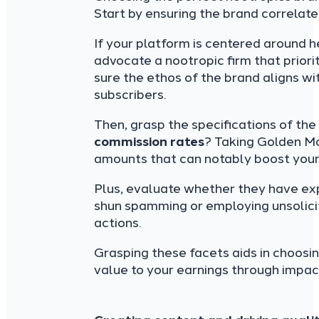
Start by ensuring the brand correlat
If your platform is centered around h
advocate a nootropic firm that prior
sure the ethos of the brand aligns w
subscribers.
Then, grasp the specifications of th
commission rates
? Taking Golden Mo
amounts that can notably boost your
Plus, evaluate whether they have exp
shun spamming or employing unsolici
actions.
Grasping these facets aids in choosi
value to your earnings through impa