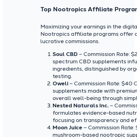
Top Nootropics Affiliate Progra
Maximizing your earnings in the digi
Nootropics affiliate programs offer 
lucrative commissions.
Soul CBD
– Commission Rate: $
spectrum CBD supplements infu
ingredients, distinguished by or
testing.
Oweli
– Commission Rate: $40 C
supplements made with premium 
overall well-being through simpl
Nested Naturals Inc.
– Commiss
formulates evidence-based nutri
focusing on transparency and eff
Moon Juice
– Commission Rate: 
mushroom-based nootropic suppl