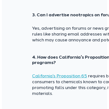
3. Can I advertise nootropics on fo
Yes, advertising on forums or news gr
rules like sharing email addresses 
which may cause annoyance and poten
4. How does California’s Propositio
programs?
California’s Proposition 65
requires b
consumers to chemicals known to caus
promoting falls under this category, it
materials.