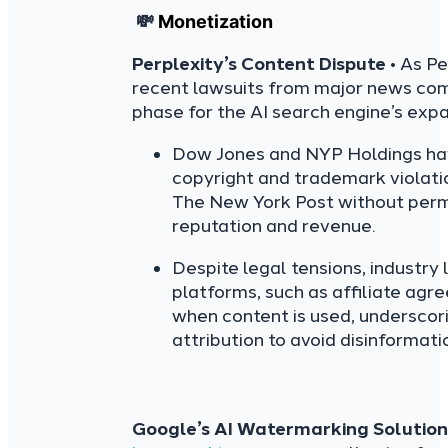
💸
Monetization
Perplexity’s Content Dispute
• As Pe
recent lawsuits from major news co
phase for the AI search engine’s expa
Dow Jones and NYP Holdings have 
copyright and trademark violati
The New York Post without perm
reputation and revenue.
Despite legal tensions, industry
platforms, such as affiliate ag
when content is used, underscor
attribution to avoid disinformat
Google’s AI Watermarking Solution