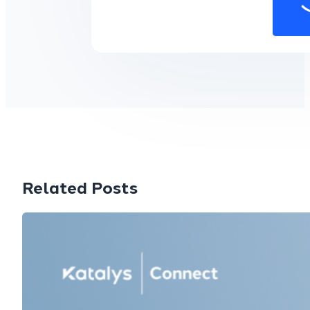
Related Posts