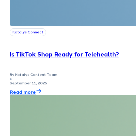
Katalys Connect
Is TikTok Shop Ready for Telehealth?
By Katalys Content Team
●
September 11, 2025
Read more