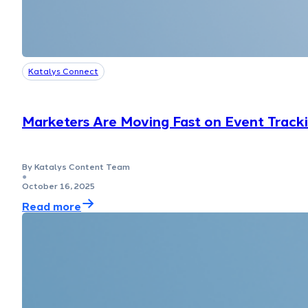
Katalys Connect
Marketers Are Moving Fast on Event Track
By Katalys Content Team
●
October 16, 2025
Read more