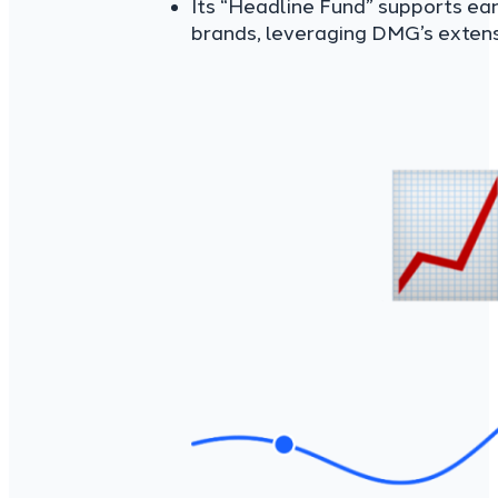
Its “Headline Fund” supports ea
brands, leveraging DMG’s extens