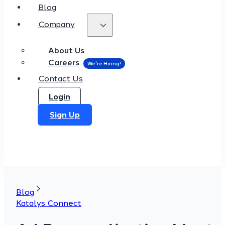
Blog
Company
About Us
Careers
Contact Us
Login
Sign Up
Blog
Katalys Connect