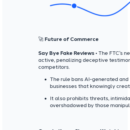
🚀
Future of Commerce
Say Bye Fake Reviews
• The FTC’s n
active, penalizing deceptive testim
competitors.
The rule bans AI-generated and f
businesses that knowingly create
It also prohibits threats, intimi
overshadowed by those manipulat