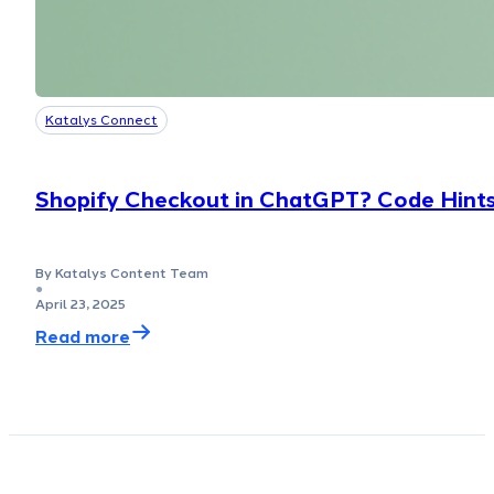
Katalys Connect
Shopify Checkout in ChatGPT? Code Hints
By Katalys Content Team
●
April 23, 2025
Read more