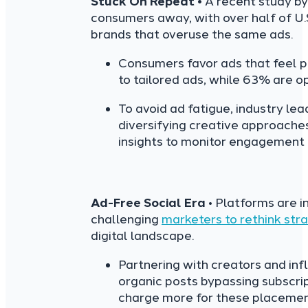
Stuck On Repeat •
A recent study by
consumers away, with over half of U.S
brands that overuse the same ads.
Consumers favor ads that feel p
to tailored ads, while 63% are op
To avoid ad fatigue, industry le
diversifying creative approaches
insights to monitor engagement t
Ad-Free Social Era
• Platforms are i
challenging
marketers to rethink str
digital landscape.
Partnering with creators and inf
organic posts bypassing subscri
charge more for these placements