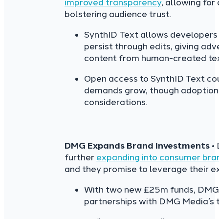
improved transparency
, allowing for
bolstering audience trust.
SynthID Text allows developers 
persist through edits, giving adve
content from human-created text
Open access to SynthID Text cou
demands grow, though adoption 
considerations.
DMG Expands Brand Investments
•
further
expanding into consumer bra
and they promise to leverage their e
With two new £25m funds, DMG 
partnerships with DMG Media’s tit