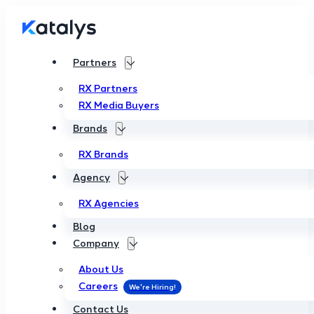
Partners
RX Partners
RX Media Buyers
Brands
RX Brands
Agency
RX Agencies
Blog
Company
About Us
Careers
Contact Us