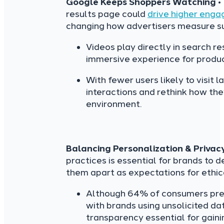
Google Keeps Shoppers Watching
•
results page could
drive higher eng
changing how advertisers measure s
Videos play directly in search r
immersive experience for produc
With fewer users likely to visit 
interactions and rethink how th
environment.
Balancing Personalization & Privac
practices is essential for brands to d
them apart as expectations for ethic
Although 64% of consumers pref
with brands using unsolicited d
transparency essential for gainin