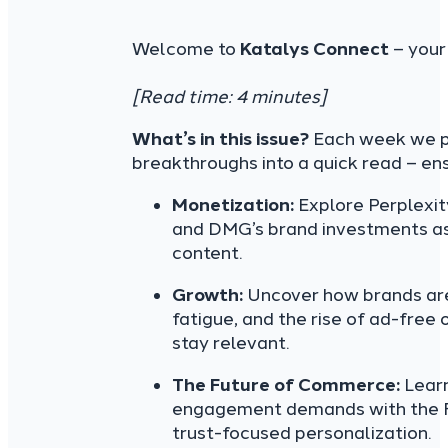
Welcome to
Katalys Connect
– your
[Read time: 4 minutes]
What’s in this issue?
Each week we pa
breakthroughs into a quick read – en
Monetization:
Explore Perplexit
and DMG’s brand investments as 
content.
Growth:
Uncover how brands are
fatigue, and the rise of ad-free 
stay relevant.
The Future of Commerce:
Learn
engagement demands with the FT
trust-focused personalization.