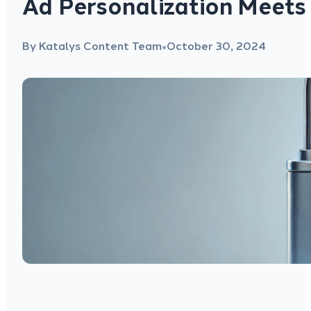
Ad Personalization Meets
By Katalys Content Team
October 30, 2024
●