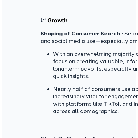
📈
Growth
Shaping of Consumer Search
• Sear
and social media use—especially am
With an overwhelming majority o
focus on creating valuable, infor
long-term payoffs, especially a
quick insights.
Nearly half of consumers use ad
increasingly vital for engagemen
with platforms like TikTok and 
across all demographics.