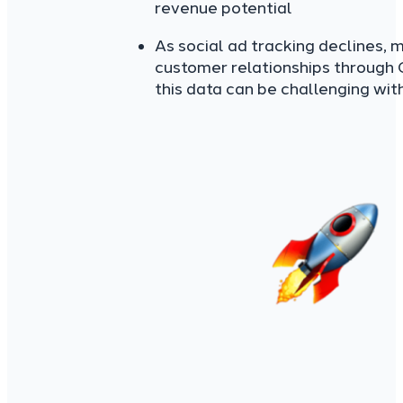
revenue potential
As social ad tracking declines, m
customer relationships through
this data can be challenging wit