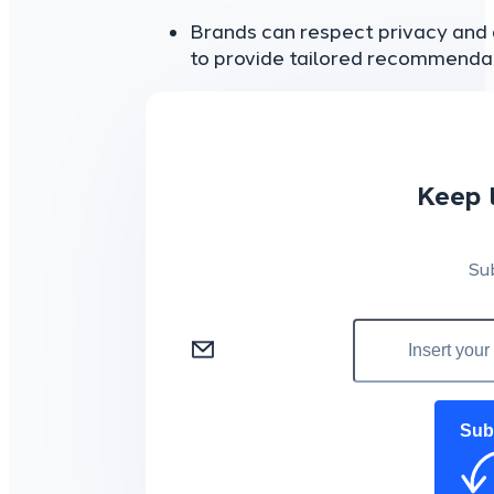
Brands can respect privacy and d
to provide tailored recommendat
Keep 
Su
Sub