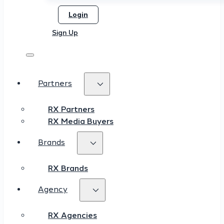
Login
Sign Up
Partners
RX Partners
RX Media Buyers
Brands
RX Brands
Agency
RX Agencies