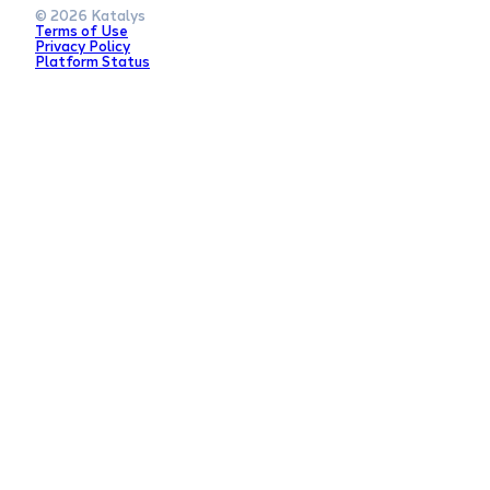
© 2026 Katalys
Terms of Use
Privacy Policy
Platform Status