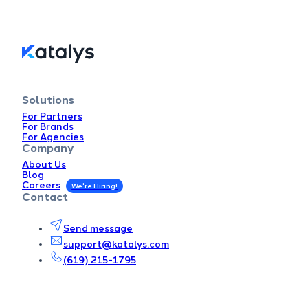
Solutions
For Partners
For Brands
For Agencies
Company
About Us
Blog
Careers
Contact
Send message
support@katalys.com
(619) 215-1795