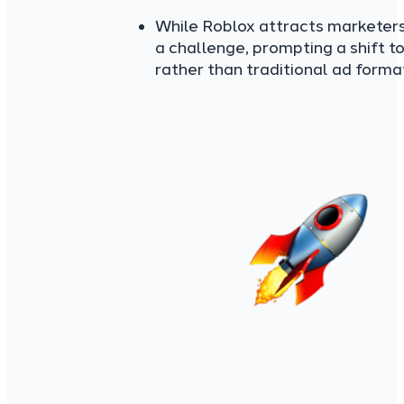
While Roblox attracts marketers 
a challenge, prompting a shift 
rather than traditional ad forma