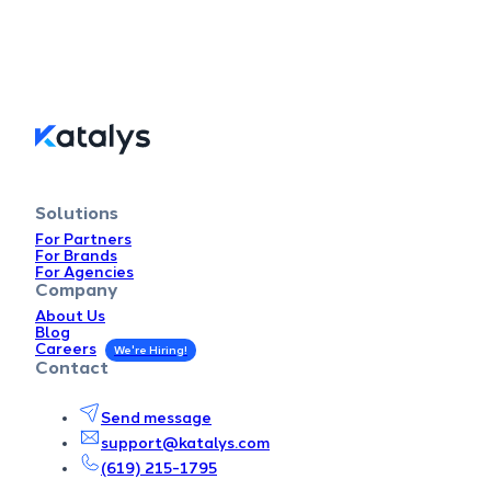
Solutions
For Partners
For Brands
For Agencies
Company
About Us
Blog
Careers
Contact
Send message
support@katalys.com
(619) 215-1795