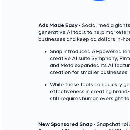
Ads Made Easy
• Social media giants
generative AI tools to help marketer
businesses and keep ad dollars in-ho
Snap introduced AI-powered lens
creative AI suite Symphony, Pint
and Meta expanded its AI feature
creation for smaller businesses.
While these tools can quickly g
effectiveness in creating brand
still requires human oversight to
New Sponsored Snap
• Snapchat rol