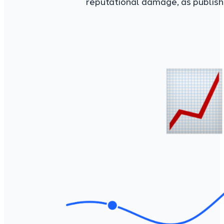
reputational damage, as publish