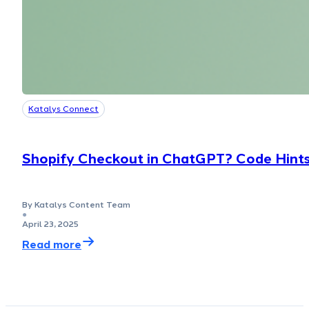
Katalys Connect
Shopify Checkout in ChatGPT? Code Hints
By Katalys Content Team
●
April 23, 2025
Read more