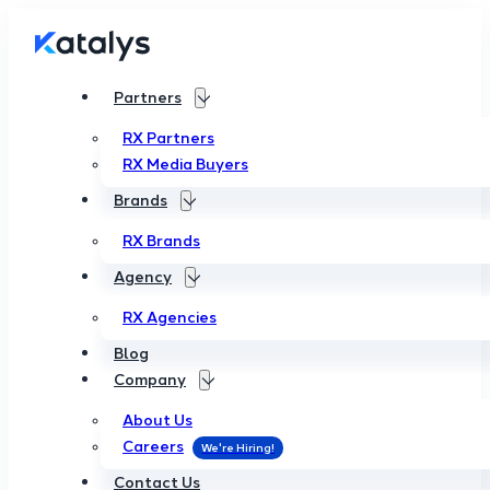
Partners
RX Partners
RX Media Buyers
Brands
RX Brands
Agency
RX Agencies
Blog
Company
About Us
Careers
Contact Us