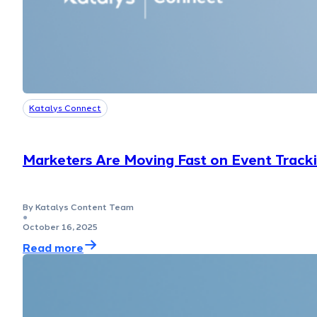
Katalys Connect
Marketers Are Moving Fast on Event Track
By Katalys Content Team
●
October 16, 2025
Read more