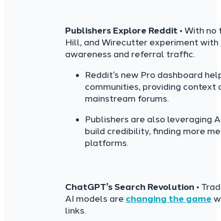
Publishers Explore Reddit
• With no
Hill, and Wirecutter experiment with
awareness and referral traffic.
Reddit’s new Pro dashboard help
communities, providing context
mainstream forums.
Publishers are also leveraging 
build credibility, finding more 
platforms.
ChatGPT’s Search Revolution
• Trad
AI models are
changing the game
wi
links.