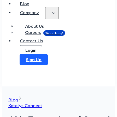
Blog
Company
About Us
Careers
Contact Us
Login
Sign Up
Blog
Katalys Connect