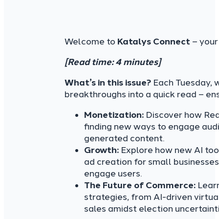
Welcome to
Katalys Connect
– your
[Read time: 4 minutes]
What’s in this issue?
Each Tuesday, we
breakthroughs into a quick read – en
Monetization:
Discover how Redd
finding new ways to engage audi
generated content.
Growth:
Explore how new AI tool
ad creation for small businesse
engage users.
The Future of Commerce:
Learn
strategies, from AI-driven virtua
sales amidst election uncertainti