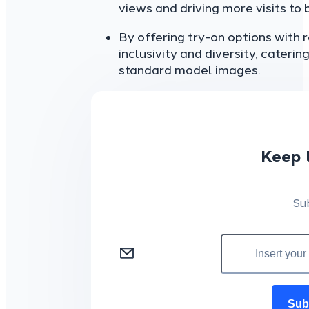
views and driving more visits to 
By offering try-on options with
inclusivity and diversity, cater
standard model images.
Keep 
Su
Sub