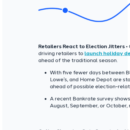
Retailers React to Election Jitters
• 
driving retailers to
launch holiday de
ahead of the traditional season.
With five fewer days between Bl
Lowe’s, and Home Depot are star
ahead of possible election-rela
A recent Bankrate survey shows 
August, September, or October, r