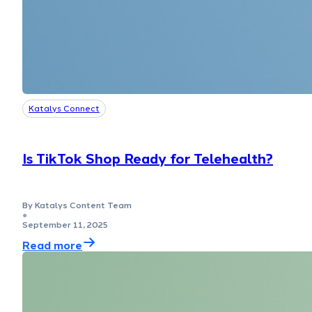
Katalys Connect
Is TikTok Shop Ready for Telehealth?
By Katalys Content Team
●
September 11, 2025
Read more