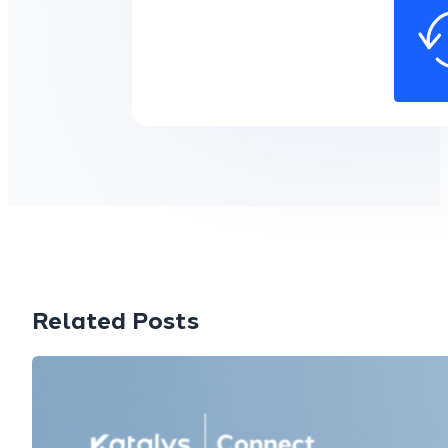
Related Posts