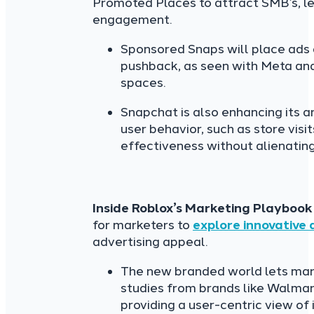
Promoted Places to attract SMB’s, le
engagement.
Sponsored Snaps will place ads d
pushback, as seen with Meta and
spaces.
Snapchat is also enhancing its an
user behavior, such as store visi
effectiveness without alienating
Inside Roblox’s Marketing Playbook
for marketers to
explore innovative
advertising appeal.
The new branded world lets mark
studies from brands like Walmart,
providing a user-centric view of 