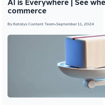
AI is Everywhere | See wher
commerce
By Katalys Content Team
September 11, 2024
●