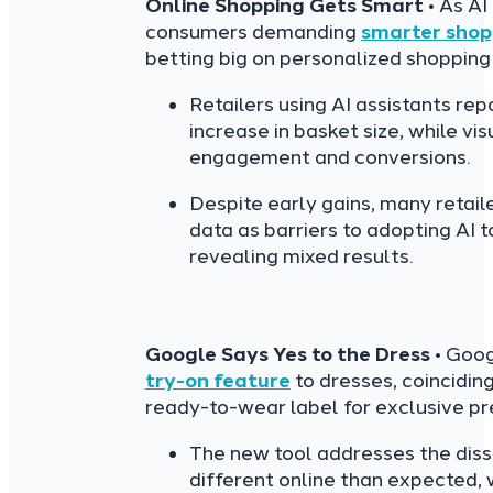
Online Shopping Gets Smart
• As AI
consumers demanding
smarter shop
betting big on personalized shopping
Retailers using AI assistants re
increase in basket size, while v
engagement and conversions.
Despite early gains, many retaile
data as barriers to adopting AI t
revealing mixed results.
Google Says Yes to the Dress
• Goog
try-on feature
to dresses, coincidin
ready-to-wear label for exclusive pr
The new tool addresses the dis
different online than expected,