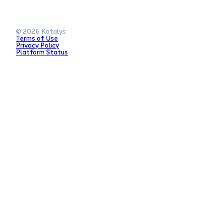
© 2026 Katalys
Terms of Use
Privacy Policy
Platform Status