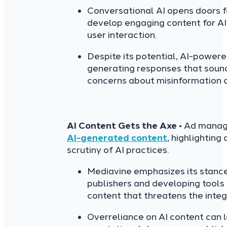
Conversational AI opens doors f
develop engaging content for AI
user interaction.
Despite its potential, AI-powere
generating responses that sound 
concerns about misinformation a
AI Content Gets the Axe
• Ad manag
AI-generated content
, highlighting
scrutiny of AI practices.
Mediavine emphasizes its stance
publishers and developing tools
content that threatens the integ
Overreliance on AI content can 