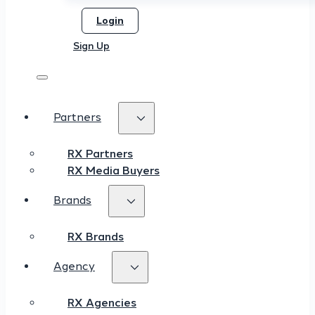
Login
Sign Up
Partners
RX Partners
RX Media Buyers
Brands
RX Brands
Agency
RX Agencies