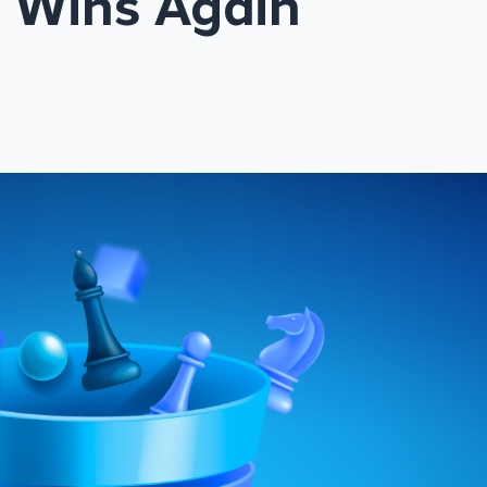
 Wins Again