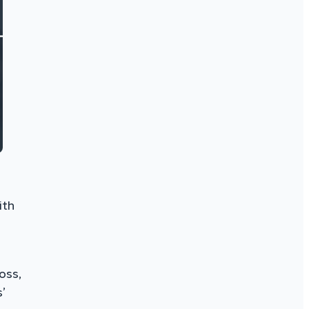
ith
oss,
’