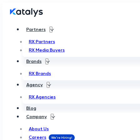
Partners
RX Partners
RX Media Buyers
Brands
RX Brands
Agency
RX Agencies
Blog
Company
About Us
Careers