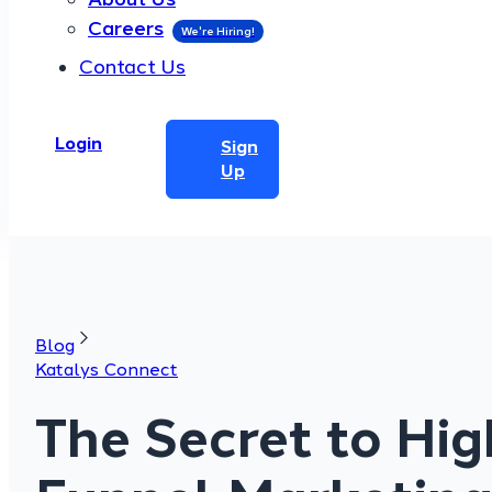
Careers
Contact Us
Login
Sign
Up
Blog
Katalys Connect
The Secret to Hig