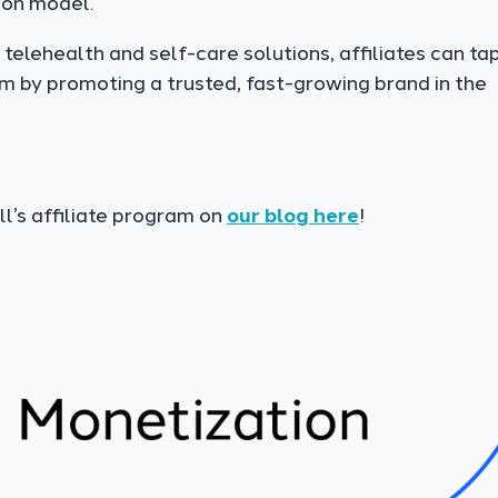
ion model.
telehealth and self-care solutions, affiliates can tap
m by promoting a trusted, fast-growing brand in the
l’s affiliate program on
our blog here
!