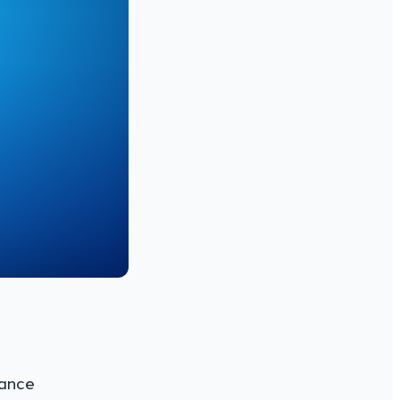
mance