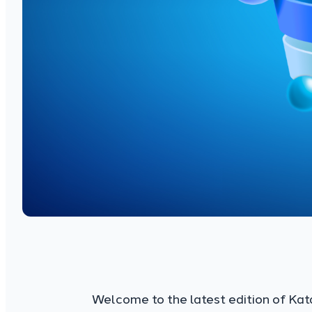
Welcome to the latest edition of Kat