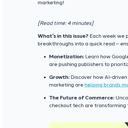
marketing!
[Read time: 4 minutes]
What’s in this issue?
Each week we pa
breakthroughs into a quick read – en
Monetization:
Learn how Google
are pushing publishers to priorit
Growth:
Discover how AI-driven 
marketing are
helping brands m
The Future of Commerce:
Uncov
checkout tech are transforming 