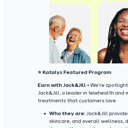
⭐ Katalys Featured Program
Earn with Jack&Jill •
We’re spotlight
Jack&Jill, a leader in telehealth and
treatments that customers love.
Who they are:
Jack&Jill provide
skincare, and overall wellness, d