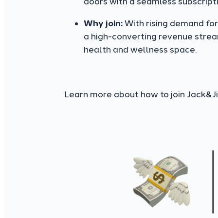
doors with a seamless subscript
Why join:
With rising demand for 
a high-converting revenue strea
health and wellness space.
Learn more about how to join Jack&Jil