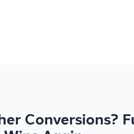
her Conversions? F