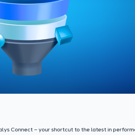
alys Connect – your shortcut to the latest in perfor