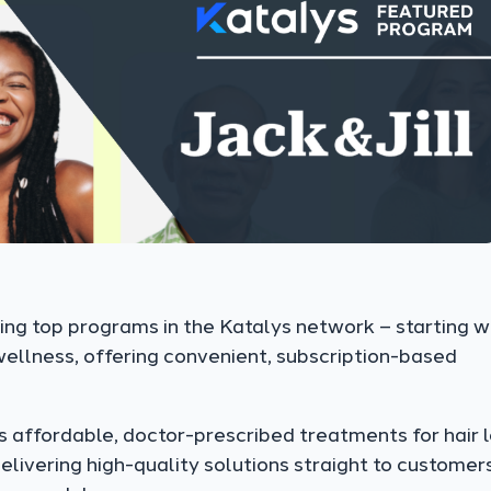
ing top programs in the Katalys network – starting w
 wellness, offering convenient, subscription-based
s affordable, doctor-prescribed treatments for hair l
elivering high-quality solutions straight to customers