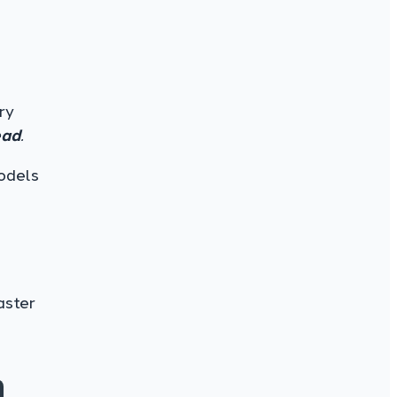
ry
ead
.
odels
aster