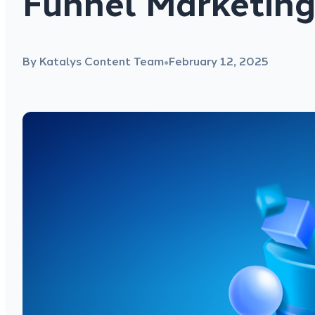
Funnel Marketing
By Katalys Content Team
February 12, 2025
●