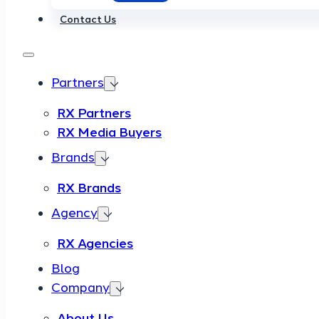
Contact Us
Partners
RX Partners
RX Media Buyers
Brands
RX Brands
Agency
RX Agencies
Blog
Company
About Us