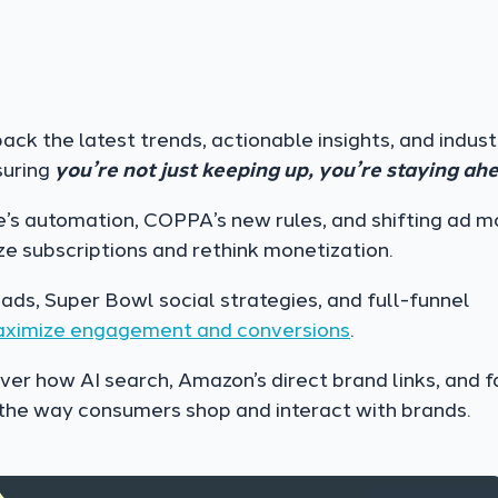
ck the latest trends, actionable insights, and indust
suring
you’re not just keeping up, you’re staying ah
’s automation, COPPA’s new rules, and shifting ad m
ize subscriptions and rethink monetization.
ads, Super Bowl social strategies, and full-funnel
aximize engagement and conversions
.
er how AI search, Amazon’s direct brand links, and f
the way consumers shop and interact with brands.