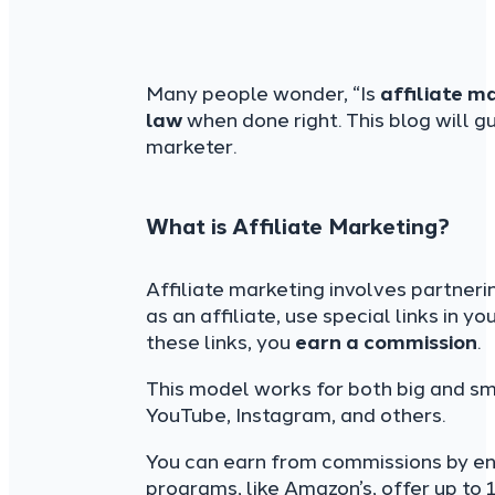
Many people wonder, “Is
affiliate m
law
when done right. This blog will g
marketer.
What is Affiliate Marketing?
Affiliate marketing involves partneri
as an affiliate, use special links in
these links, you
earn a commission
.
This model works for both big and sm
YouTube, Instagram, and others.
You can earn from commissions by en
programs, like Amazon’s, offer up to