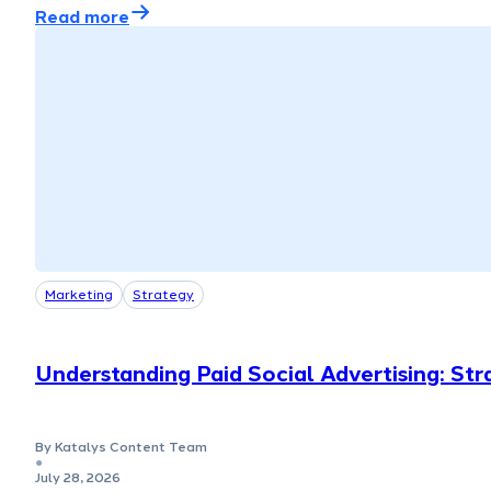
Read more
Marketing
Strategy
Understanding Paid Social Advertising: Str
By Katalys Content Team
●
July 28, 2026