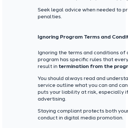
Seek legal advice when needed to pr
penalties.
Ignoring Program Terms and Condi
Ignoring the terms and conditions of
program has specific rules that every
result in
termination from the progr
You should always read and understan
service outline what you can and cann
puts your liability at risk, especiall
advertising.
Staying compliant protects both you
conduct in digital media promotion.