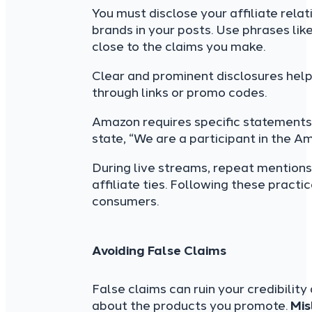
You must disclose your affiliate rela
brands in your posts. Use phrases like
close to the claims you make.
Clear and prominent disclosures hel
through links or promo codes.
Amazon requires specific statements 
state, “We are a participant in the A
During live streams, repeat mentions
affiliate ties. Following these practi
consumers.
Avoiding False Claims
False claims can ruin your credibility
about the products you promote.
Mis