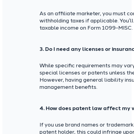
As an affiliate marketer, you must co
withholding taxes if applicable. You’l
taxable income on Form 1099-MISC.
3. Do I need any licenses or insuran
While specific requirements may vary 
special licenses or patents unless th
However, having general liability ins
management benefits.
4. How does patent law affect my w
If you use brand names or trademarks
patent holder, this could infringe upo