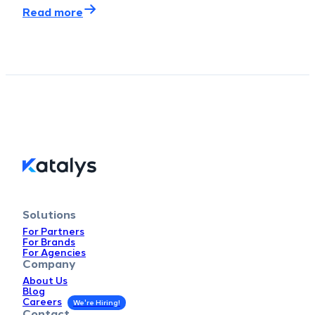
Read more
Solutions
For Partners
For Brands
For Agencies
Company
About Us
Blog
Careers
Contact