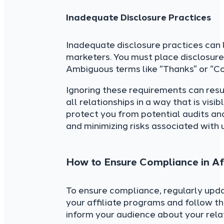
Inadequate Disclosure Practices
Inadequate disclosure practices can l
marketers. You must place disclosure
Ambiguous terms like “Thanks” or “C
Ignoring these requirements can resul
all relationships in a way that is vis
protect you from potential audits and
and minimizing risks associated with 
How to Ensure Compliance in Aff
To ensure compliance, regularly upd
your affiliate programs and follow th
inform your audience about your rela