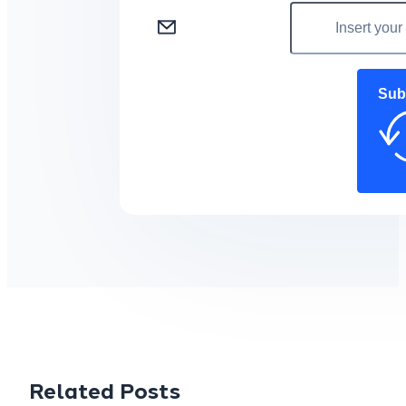
Sub
Related Posts