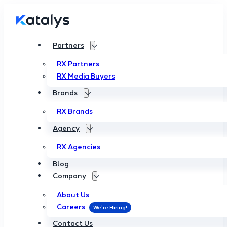
Partners
RX Partners
RX Media Buyers
Brands
RX Brands
Agency
RX Agencies
Blog
Company
About Us
Careers
Contact Us