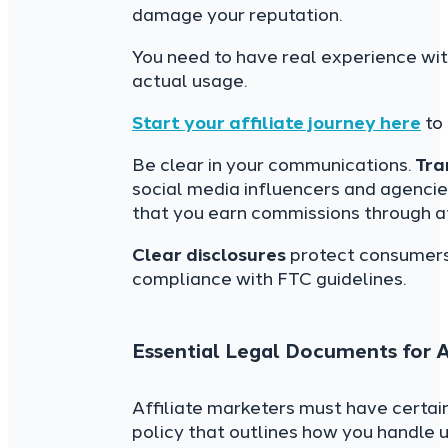
damage your reputation.
You need to have real experience wit
actual usage.
Start your affiliate journey here
to 
Be clear in your communications.
Tra
social media influencers and agenc
that you earn commissions through a
Clear disclosures
protect consumers’ 
compliance with FTC guidelines.
Essential Legal Documents for A
Affiliate marketers must have certai
policy that outlines how you handle u