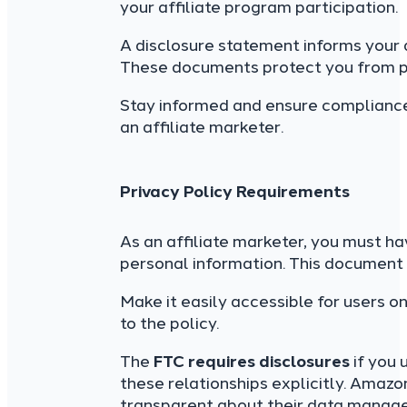
your affiliate program participation.
A disclosure statement informs your
These documents protect you from pot
Stay informed and ensure compliance; 
an affiliate marketer.
Privacy Policy Requirements
As an affiliate marketer, you must ha
personal information. This document 
Make it easily accessible for users 
to the policy.
The
FTC requires disclosures
if you 
these relationships explicitly. Amaz
transparent about their data managem