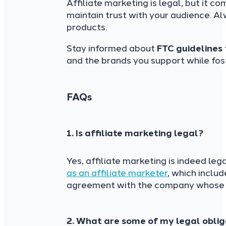
Affiliate marketing is legal, but it co
maintain trust with your audience. A
products.
Stay informed about
FTC guidelines
and the brands you support while fost
FAQs
1. Is affiliate marketing legal?
Yes, affiliate marketing is indeed leg
as an affiliate marketer
, which inclu
agreement with the company whose p
2. What are some of my legal oblig