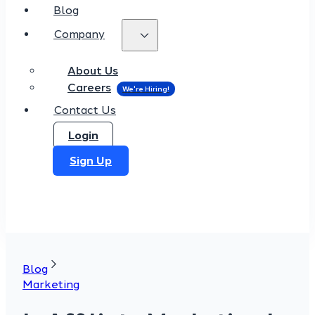
Blog
Company
About Us
Careers
Contact Us
Login
Sign Up
Blog
Marketing