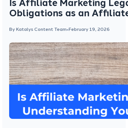
Is Affiliate Marketing Le
Obligations as an Affilia
By Katalys Content Team
February 19, 2026
●