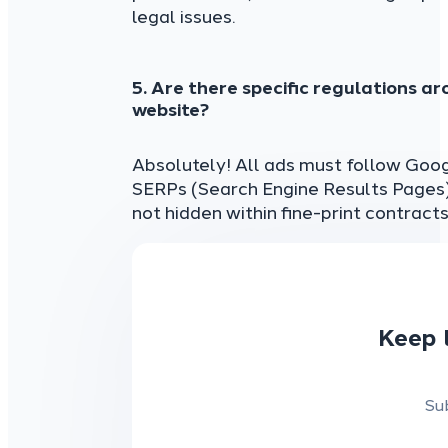
legal issues.
5. Are there specific regulations ar
website?
Absolutely! All ads must follow Goog
SERPs (Search Engine Results Pages).
not hidden within fine-print contracts
Keep 
Su