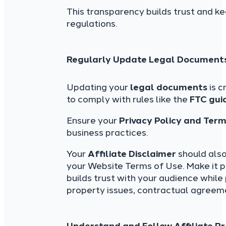
This transparency builds trust and k
regulations.
Regularly Update Legal Document
Updating your
legal documents
is c
to comply with rules like the
FTC gui
Ensure your
Privacy Policy and Ter
business practices.
Your
Affiliate Disclaimer
should also
your Website Terms of Use. Make it p
builds trust with your audience while 
property issues, contractual agreeme