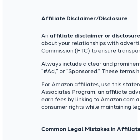
Affiliate Disclaimer/Disclosure
An
affiliate disclaimer or disclosur
about your relationships with adverti
Commission (FTC) to ensure transpar
Always include a clear and prominent
“#Ad,” or “Sponsored.” These terms h
For Amazon affiliates, use this state
Associates Program, an affiliate adv
earn fees by linking to Amazon.com an
consumer rights while maintaining leg
Common Legal Mistakes in Affiliat