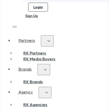
Login
Sign Up
Partners
RX Partners
RX Media Buyers
Brands
RX Brands
Agency
RX Agencies