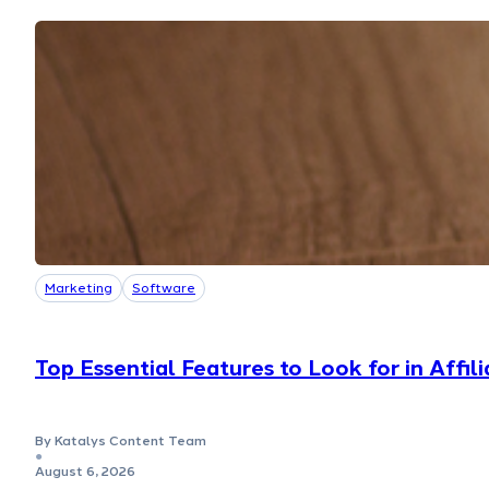
Marketing
Software
Top Essential Features to Look for in Affi
By Katalys Content Team
●
August 6, 2026