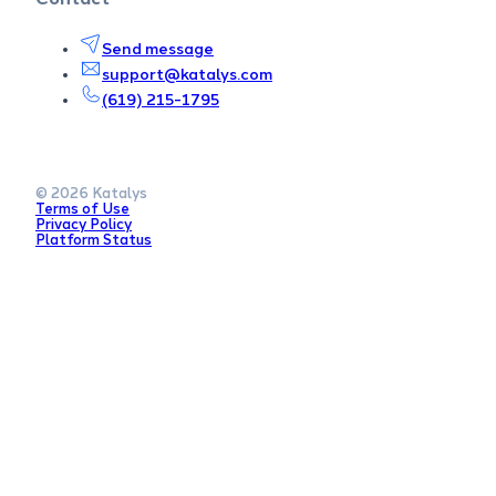
Send message
support@katalys.com
(619) 215-1795
© 2026 Katalys
Terms of Use
Privacy Policy
Platform Status