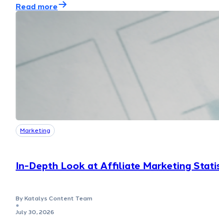
Read more
Marketing
In-Depth Look at Affiliate Marketing Stati
By Katalys Content Team
●
July 30, 2026