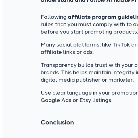
Understand and Follow Affiliate P
Following
affiliate program guideli
rules that you must comply with to a
before you start promoting products.
Many social platforms, like TikTok an
affiliate links or ads.
Transparency builds trust with your a
brands. This helps maintain integrity 
digital media publisher or marketer.
Use clear language in your promotio
Google Ads or Etsy listings.
Conclusion