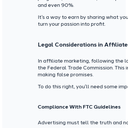
and even 90%.
It’s a way to earn by sharing what yo
turn your passion into profit.
Legal Considerations in Affiliat
In affiliate marketing, following the 
the Federal Trade Commission. This 
making false promises.
To do this right, you’ll need some im
Compliance With FTC Guidelines
Advertising must tell the truth and 