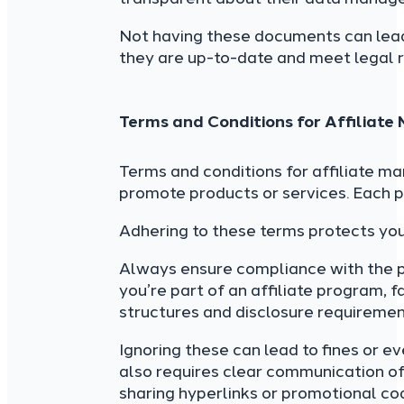
Not having these documents can lea
they are up-to-date and meet legal 
Terms and Conditions for Affiliate
Terms and conditions for affiliate ma
promote products or services. Each p
Adhering to these terms protects yo
Always ensure compliance with the pla
you’re part of an affiliate program, f
structures and disclosure requiremen
Ignoring these can lead to fines or e
also requires clear communication of 
sharing hyperlinks or promotional co