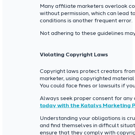
Many affiliate marketers overlook co
without permission, which can lead to
conditions is another frequent error.
Not adhering to these guidelines may
Violating Copyright Laws
Copyright laws protect creators fro
marketer, using copyrighted material
You could face fines or lawsuits if yo
Always seek proper consent for any 
today with the Katalys Marketing 
Understanding your obligations is cru
and find themselves in difficult situ
ensure that they comply with copyri