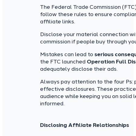
The Federal Trade Commission (FTC) s
follow these rules to ensure complia
affiliate links.
Disclose your material connection wi
commission if people buy through your
Mistakes can lead to
serious conseq
the FTC launched
Operation Full Di
adequately disclose their ads.
Always pay attention to the four Ps:
effective disclosures. These practic
audience while keeping you on solid 
informed.
Disclosing Affiliate Relationships