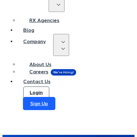
RX Agencies
Blog
RX Agencies
Company
Blog
Company
About Us
Careers
About Us
Contact Us
Careers
Login
Contact Us
Sign Up
Login
Sign Up