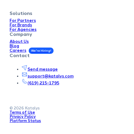
Solutions
For Partners
For Brands
For Agencies
Company
About Us
Blog
Careers
Contact
Send message
support@katalys.com
(619) 215-1795
© 2026 Katalys
Terms of Use
Privacy Policy
Platform Status