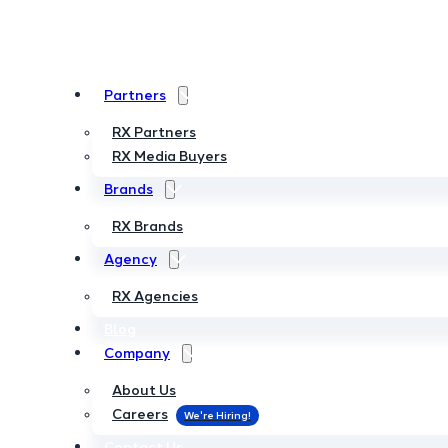
Partners
Partners
RX Partners
RX Partners
RX Media Buyers
RX Media Buyers
Brands
Brands
RX Brands
RX Brands
Agency
Agency
RX Agencies
RX Agencies
Blog
Blog
Company
Company
About Us
About Us
Careers
Careers
Contact Us
Contact Us