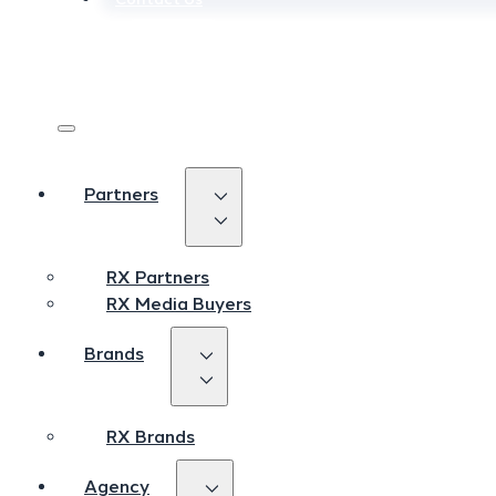
Login
Login
Sign Up
Sign Up
Partners
Partners
RX Partners
RX Partners
RX Media Buyers
RX Media Buyers
Brands
Brands
RX Brands
RX Brands
Agency
Agency