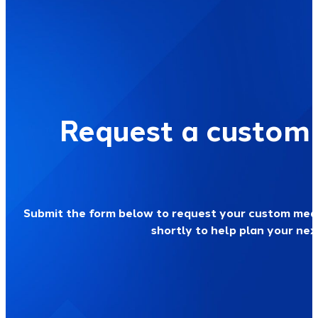
Request a custom
Submit the form below to request your custom medi
shortly to help plan your ne