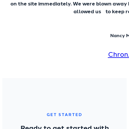
on the site immediately. We were blown away 
allowed us to keep re
Nancy 
Chron
GET STARTED
Ready to get started with