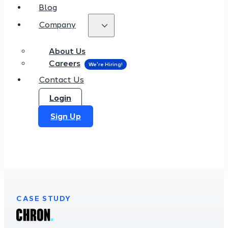
Blog
Company
About Us
Careers
Contact Us
Login
Sign Up
CASE STUDY