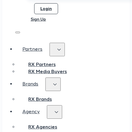
Login
Sign Up
Partners
RX Partners
RX Media Buyers
Brands
RX Brands
Agency
RX Agencies