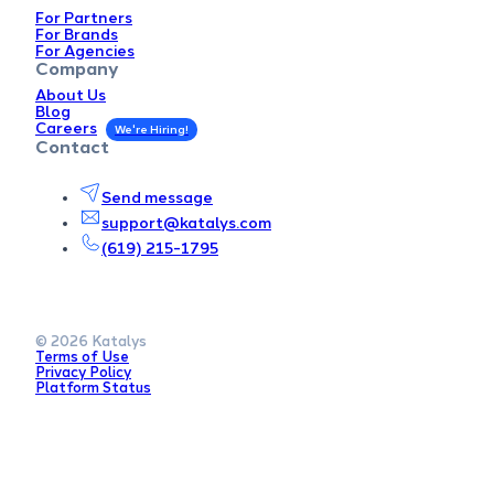
For Partners
For Brands
For Agencies
Company
About Us
Blog
Careers
Contact
Send message
support@katalys.com
(619) 215-1795
© 2026 Katalys
Terms of Use
Privacy Policy
Platform Status