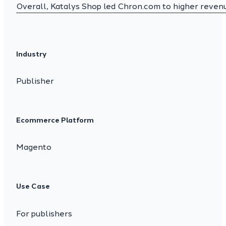
Overall, Katalys Shop led Chron.com to higher revenue
Industry
Publisher
Ecommerce Platform
Magento
Use Case
For publishers