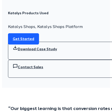
Katalys Products Used
Katalys Shops, Katalys Shops Platform
Get Started
Download Case Study
Contact Sales
“Our biggest learning is that conversion rate