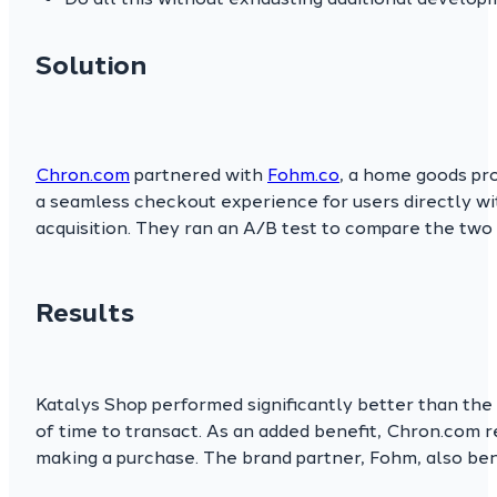
Solution
Chron.com
partnered with
Fohm.co
, a home goods pro
a seamless checkout experience for users directly w
acquisition. They ran an A/B test to compare the two
Results
Katalys Shop performed significantly better than the 
of time to transact. As an added benefit, Chron.com r
making a purchase. The brand partner, Fohm, also be