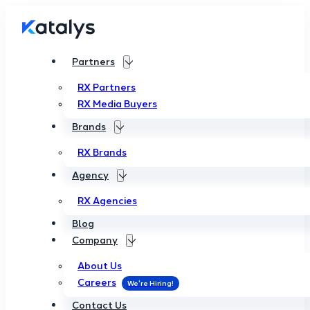
Partners
RX Partners
RX Media Buyers
Brands
RX Brands
Agency
RX Agencies
Blog
Company
About Us
Careers
Contact Us