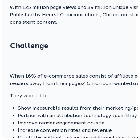
With 125 million page views and 39 million unique vi
Published by Hearst Communications, Chron.com stands
consistent content.
Challenge
When 16% of e-commerce sales consist of affiliate ad
readers away from their pages? Chron.com wanted a so
They wanted to:
Show measurable results from their marketing/ p
Partner with an attribution technology team they 
Improve reader engagement on-site
Increase conversion rates and revenue
Do all this without exhausting additional develop