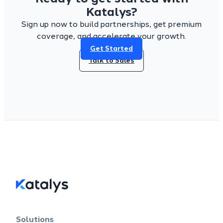
Katalys?
Sign up now to build partnerships, get premium
coverage, and accelerate your growth.
Get Started
Talk to Sales
Solutions