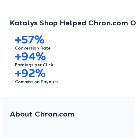
Katalys Shop Helped Chron.com Ou
+
57
%
Conversion
Rate
+
94
%
Earnings
per Click
+
92
%
Commission Payouts
About Chron.com