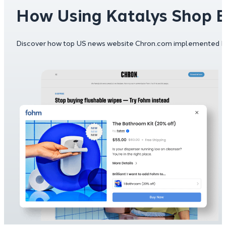
How Using Katalys Shop 
Discover how top US news website Chron.com implemented Kata