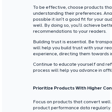
To be effective, choose products that
understanding their preferences. Analy
possible it isn’t a good fit for your
well. By doing so, you’ll achieve be
recommendations to your readers.
Building trust is essential. Be transp
will help you build trust with your re
experience, directing them towards 
Continue to educate yourself and ref
process will help you advance in affi
Prioritize Products With Higher Co
Focus on products that convert well. 
product performance data regularly. 