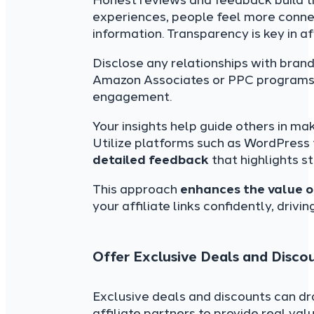
Honest reviews and feedback build t
experiences, people feel more connec
information. Transparency is key in af
Disclose any relationships with brand
Amazon Associates or PPC programs. 
engagement.
Your insights help guide others in ma
Utilize platforms such as WordPress 
detailed feedback
that highlights 
This approach
enhances the value o
your affiliate links confidently, drivi
Offer Exclusive Deals and Disco
Exclusive deals and discounts can dr
affiliate partners to provide real valu