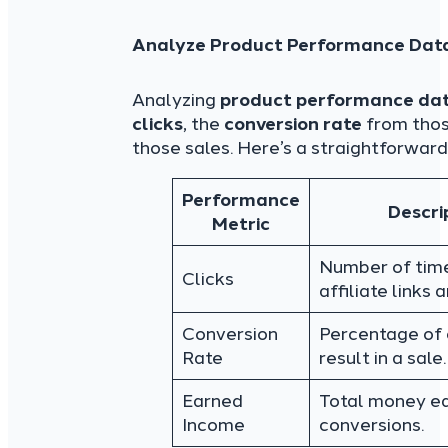
Analyze Product Performance Dat
Analyzing
product performance da
clicks
, the
conversion rate
from thos
those sales. Here’s a straightforward
Performance
Descri
Metric
Number of tim
Clicks
affiliate links 
Conversion
Percentage of 
Rate
result in a sale.
Earned
Total money e
Income
conversions.