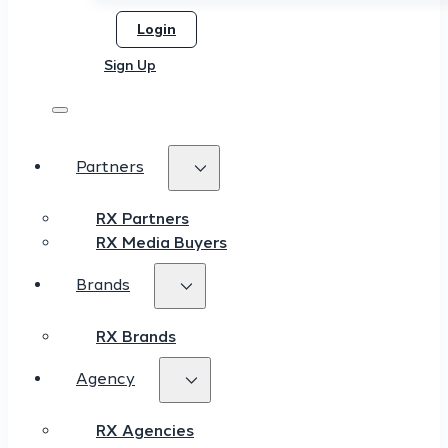
Login
Sign Up
Partners
RX Partners
RX Media Buyers
Brands
RX Brands
Agency
RX Agencies