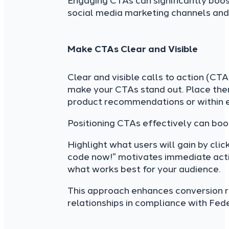
Engaging CTAs can significantly boost
social media marketing channels and
Make CTAs Clear and Visible
Clear and visible calls to action (CT
make your CTAs stand out. Place them
product recommendations or within 
Positioning CTAs effectively can bo
Highlight what users will gain by cli
code now!” motivates immediate acti
what works best for your audience.
This approach enhances conversion ra
relationships in compliance with Fed