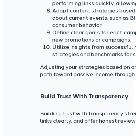
performing links quickly, allowin
Adapt content strategies based 
about current events, such as B
consumer behavior.
Define clear goals for each cam
new promotions or campaigns.
Utilize insights from successful
strategies and benchmarks for s
Adjusting your strategies based on a
path toward passive income through a
Build Trust With Transparency
Building trust with transparency stren
links clearly, and offer honest revie