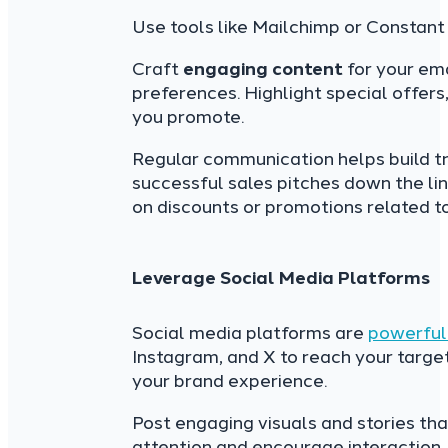
Use tools like Mailchimp or Constant
Craft
engaging content
for your ema
preferences. Highlight special offers
you promote.
Regular communication helps build tr
successful sales pitches down the li
on discounts or promotions related to 
Leverage Social Media Platforms
Social media platforms are
powerful 
Instagram, and X to reach your target
your brand experience.
Post engaging visuals and stories th
attention and encourage interaction.