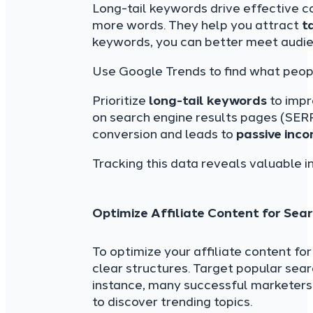
Long-tail keywords drive effective c
more words. They help you attract
t
keywords, you can better meet audi
Use Google Trends to find what people
Prioritize
long-tail keywords
to imp
on search engine results pages (SERP
conversion and leads to
passive inco
Tracking this data reveals valuable i
Optimize Affiliate Content for Sea
To optimize your affiliate content fo
clear structures. Target popular sea
instance, many successful marketers 
to discover trending topics.