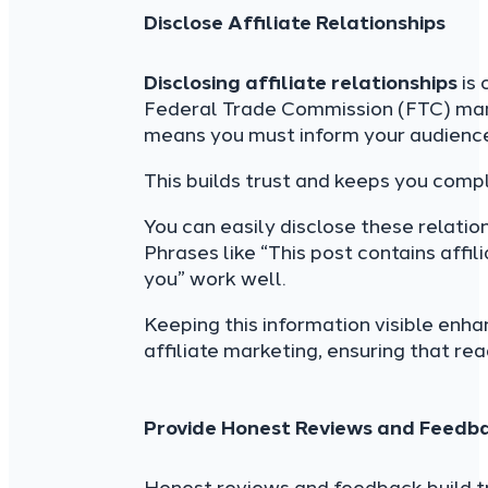
Disclose Affiliate Relationships
Disclosing affiliate relationships
is 
Federal Trade Commission (FTC) ma
means you must inform your audience 
This builds trust and keeps you compl
You can easily disclose these relation
Phrases like “This post contains affil
you” work well.
Keeping this information visible enha
affiliate marketing, ensuring that rea
Provide Honest Reviews and Feedb