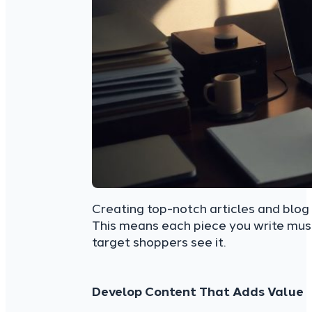
Creating top-notch articles and blog p
This means each piece you write must
target shoppers see it.
Develop Content That Adds Value