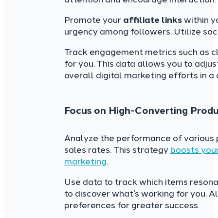
Promote your
affiliate links
within y
urgency among followers. Utilize soc
Track engagement metrics such as cl
for you. This data allows you to adju
overall digital marketing efforts in 
Focus on High-Converting Produ
Analyze the performance of various p
sales rates. This strategy
boosts your
marketing
.
Use data to track which items resona
to discover what’s working for you. 
preferences for greater success.