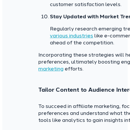
customer satisfaction levels.
Stay Updated with Market Tre
Regularly research emerging tre
various industries
like e-commerc
ahead of the competition.
Incorporating these strategies will 
preferences, ultimately boosting en
marketing
efforts.
Tailor Content to Audience Inter
To succeed in affiliate marketing, fo
preferences and understand what the
tools like analytics to gain insights i