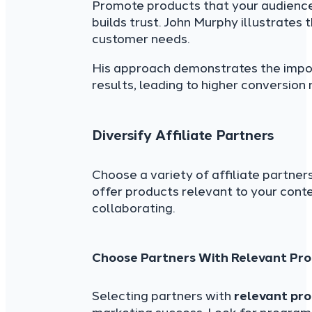
Promote products that your audienc
builds trust. John Murphy illustrates 
customer needs.
His approach demonstrates the impo
results, leading to higher conversion
Diversify Affiliate Partners
Choose a variety of affiliate partner
offer products relevant to your cont
collaborating.
Choose Partners With Relevant Pro
Selecting partners with
relevant pro