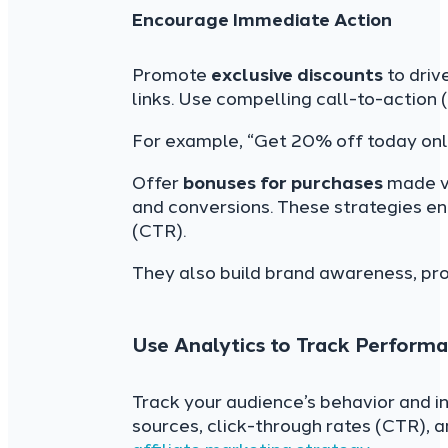
Encourage Immediate Action
Promote
exclusive discounts
to driv
links. Use compelling call-to-action 
For example, “Get 20% off today onl
Offer
bonuses for purchases
made vi
and conversions. These strategies en
(CTR).
They also build brand awareness, pro
Use Analytics to Track Perform
Track your audience’s behavior and int
sources, click-through rates (CTR), 