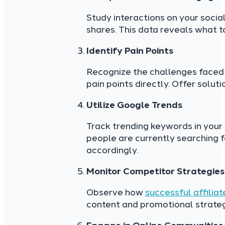
Study interactions on your socia
shares. This data reveals what t
Identify Pain Points
Recognize the challenges faced 
pain points directly. Offer solut
Utilize Google Trends
Track trending keywords in your
people are currently searching fo
accordingly.
Monitor Competitor Strategies
Observe how
successful affilia
content and promotional strategi