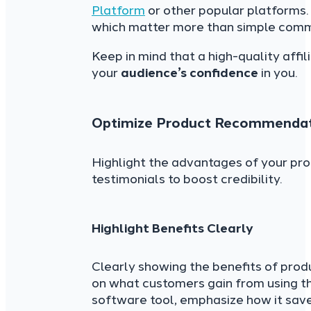
Platform
or other popular platforms.
which matter more than simple comm
Keep in mind that a high-quality affil
your
audience’s confidence
in you.
Optimize Product Recommendat
Highlight the advantages of your pro
testimonials to boost credibility.
Highlight Benefits Clearly
Clearly showing the benefits of pro
on what customers gain from using the
software tool, emphasize how it sav