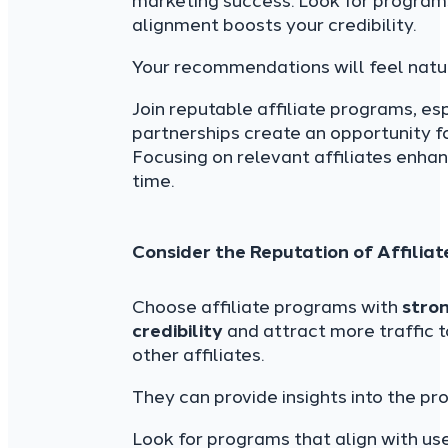
marketing success. Look for programs
alignment boosts your credibility.
Your recommendations will feel natu
Join reputable affiliate programs, es
partnerships create an opportunity f
Focusing on relevant affiliates enh
time.
Consider the Reputation of Affilia
Choose affiliate programs with
stro
credibility
and attract more traffic 
other affiliates.
They can provide insights into the pro
Look for programs that align with us