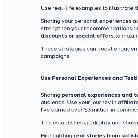
Use real-life examples to illustrate t
Sharing your personal experiences 
strengthen your recommendations and 
discounts or special offers
to maximi
These strategies can boost engageme
campaigns.
Use Personal Experiences and Test
Sharing
personal experiences and t
audience. Use your journey in affilia
I’ve earned over $3 million in commiss
This establishes credibility and show
Highlighting
real stories from satis