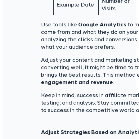
Number of
Example Date
Visits
Use tools like
Google Analytics
to m
come from and what they do on your s
analyzing the clicks and conversions f
what your audience prefers.
Adjust your content and marketing str
converting well, it might be time to 
brings the best results. This method 
engagement and revenue
.
Keep in mind, success in affiliate mar
testing, and analysis. Stay committed,
to success in the competitive world o
Adjust Strategies Based on Analyti