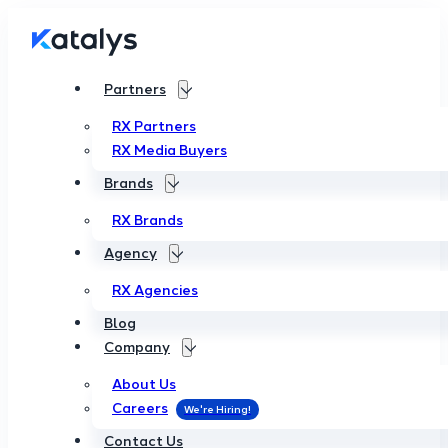
Partners
RX Partners
RX Media Buyers
Brands
RX Brands
Agency
RX Agencies
Blog
Company
About Us
Careers
Contact Us