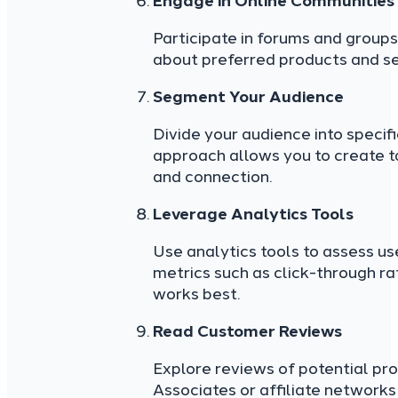
Engage in Online Communities
Participate in forums and groups 
about preferred products and se
Segment Your Audience
Divide your audience into speci
approach allows you to create t
and connection.
Leverage Analytics Tools
Use analytics tools to assess us
metrics such as click-through ra
works best.
Read Customer Reviews
Explore reviews of potential pr
Associates or affiliate networks 