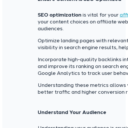
SEO optimization
is vital for your
aff
your content choices on affiliate web
audiences.
Optimize landing pages with relevant
visibility in search engine results, h
Incorporate high-quality backlinks int
and improve its ranking on search eng
Google Analytics to track user beha
Understanding these metrics allows yo
better traffic and higher conversion ra
Understand Your Audience