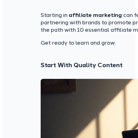
Starting in
affiliate marketing
can fe
partnering with brands to promote pr
the path with 10 essential affiliate 
Get ready to learn and grow.
Start With Quality Content