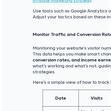
affiliate marketing strategy
.
Use tools such as Google Analytics o
Adjust your tactics based on these ins
Monitor Traffic and Conversion Rat
Monitoring your website’s visitor num
This data helps you make smart chan
conversion rates, and income earned
what’s working and what’s not, guidi
strategies.
Here’s a simple view of how to track 
Date
Visits