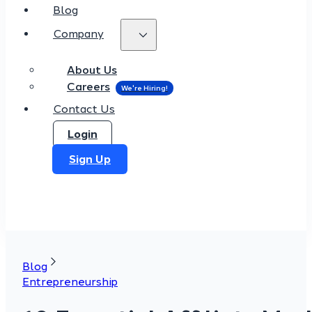
Blog
Company
About Us
Careers
Contact Us
Login
Sign Up
Blog
Entrepreneurship