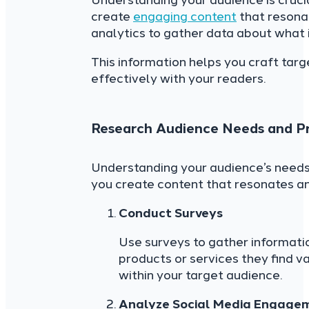
Understanding your audience is cruci
create
engaging content
that resonat
analytics to gather data about what 
This information helps you craft tar
effectively with your readers.
Research Audience Needs and P
Understanding your audience’s needs p
you create content that resonates an
Conduct Surveys
Use surveys to gather informat
products or services they find v
within your target audience.
Analyze Social Media Engage