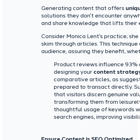
Generating content that offers
uniq
solutions they don’t encounter anywh
and share knowledge that lifts their
Consider Monica Lent’s practice; she
skim through articles. This technique
audience, assuring they benefit, whet
Product reviews influence 93% o
designing your
content strateg
comparative articles, as sugge
prepared to transact directly. S
that visitors discern genuine val
transforming them from leisurel
thoughtful usage of keywords wil
search engines, improving visibili
Ensure Content is SEO Optimized