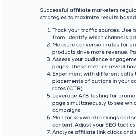
Successful affiliate marketers regula
strategies to maximize results based 
Track your traffic sources. Use 
from. Identify which channels br
Measure conversion rates for ea
products drive more revenue. Pay
Assess your audience engagemen
pages. These metrics reveal how
Experiment with different calls t
placements of buttons in your co
rates (CTR).
Leverage A/B testing for promoti
page simultaneously to see whic
campaigns.
Monitor keyword rankings and se
content. Adjust your SEO tactic
Analyze affiliate link clicks and 