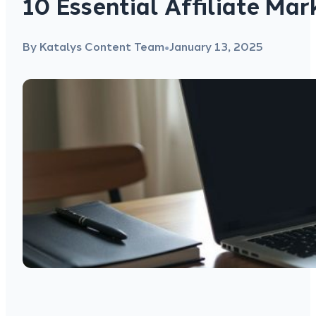
10 Essential Affiliate Mar
By Katalys Content Team
January 13, 2025
●