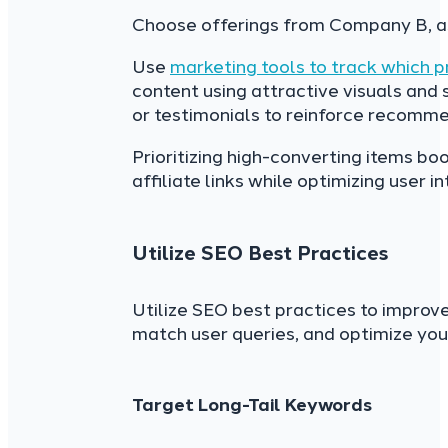
Choose offerings from Company B, as
Use
marketing tools to track which 
content using attractive visuals and 
or testimonials to reinforce recomme
Prioritizing high-converting items b
affiliate links while optimizing user 
Utilize SEO Best Practices
Utilize SEO best practices to improve 
match user queries, and optimize your
Target Long-Tail Keywords