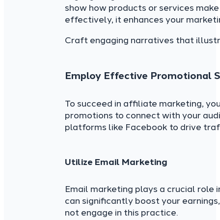
show how products or services make a
effectively, it enhances your marketi
Craft engaging narratives that illustr
Employ Effective Promotional S
To succeed in affiliate marketing, yo
promotions to connect with your aud
platforms like Facebook to drive traf
Utilize Email Marketing
Email marketing plays a crucial role 
can significantly boost your earning
not engage in this practice.