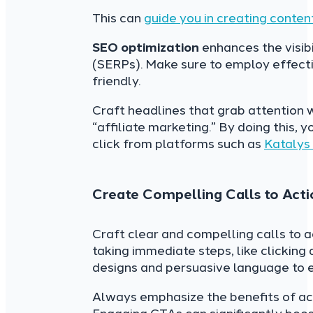
This can
guide you in creating conten
SEO optimization
enhances the visibi
(SERPs). Make sure to employ effectiv
friendly.
Craft headlines that grab attention w
“affiliate marketing.” By doing this, 
click from platforms such as
Katalys
Create Compelling Calls to Acti
Craft clear and compelling calls to
taking immediate steps, like clicking 
designs and persuasive language to e
Always emphasize the benefits of acti