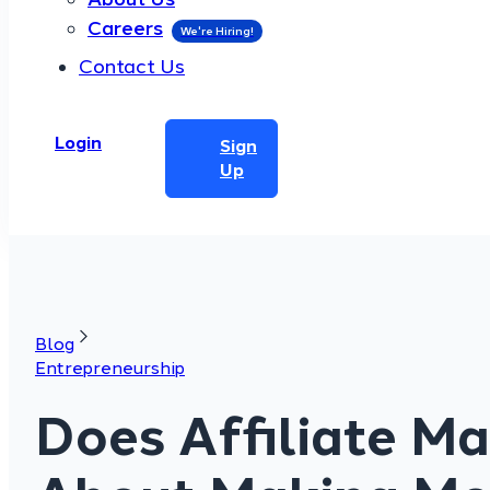
Careers
Contact Us
Login
Sign
Up
Blog
Entrepreneurship
Does Affiliate M