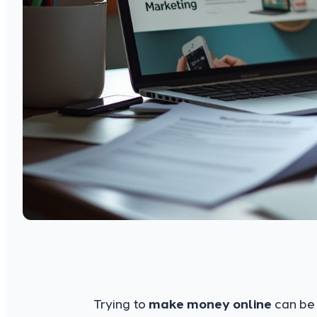
Trying to
make money online
can be 