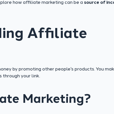
xplore how affiliate marketing can be a
source of in
ng Affiliate
 money by promoting other people’s products. You mak
through your link.
iate Marketing?