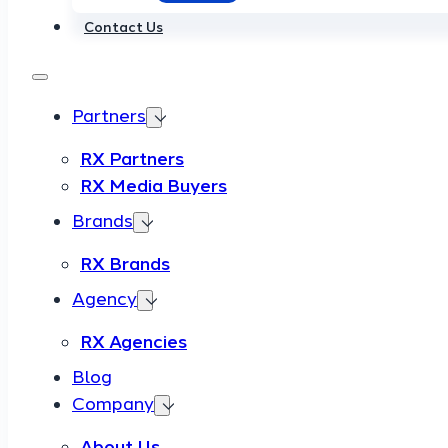
Contact Us
Partners
RX Partners
RX Media Buyers
Brands
RX Brands
Agency
RX Agencies
Blog
Company
About Us