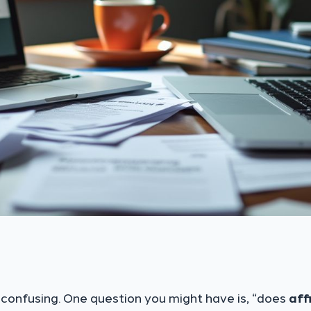
confusing. One question you might have is, “does
aff