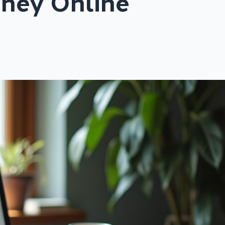
ney Online