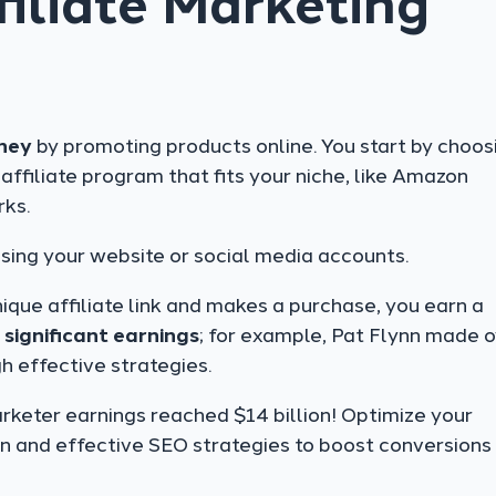
iliate Marketing
ney
by promoting products online. You start by choos
n affiliate program that fits your niche, like Amazon
rks.
using your website or social media accounts.
ique affiliate link and makes a purchase, you earn a
o
significant earnings
; for example, Pat Flynn made 
h effective strategies.
rketer earnings reached $14 billion! Optimize your
n and effective SEO strategies to boost conversions