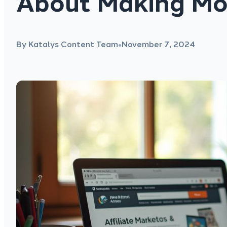
About Making Mo
By Katalys Content Team
November 7, 2024
●