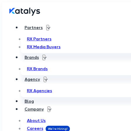
Partners
RX Partners
RX Media Buyers
Brands
RX Brands
Agency
RX Agencies
Blog
Company
About Us
Careers