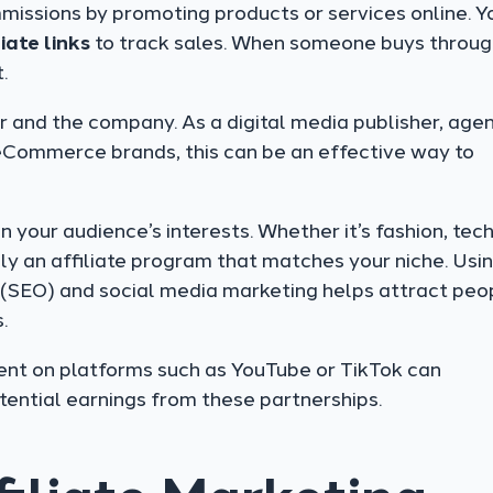
missions by promoting products or services online. Y
liate links
to track sales. When someone buys throug
.
r and the company. As a digital media publisher, agen
eCommerce brands, this can be an effective way to
your audience’s interests. Whether it’s fashion, tec
ely an affiliate program that matches your niche. Usi
n (SEO) and social media marketing helps attract peo
.
ent on platforms such as YouTube or TikTok can
tential earnings from these partnerships.