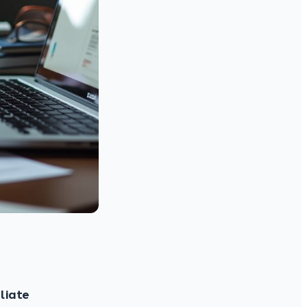
iliate