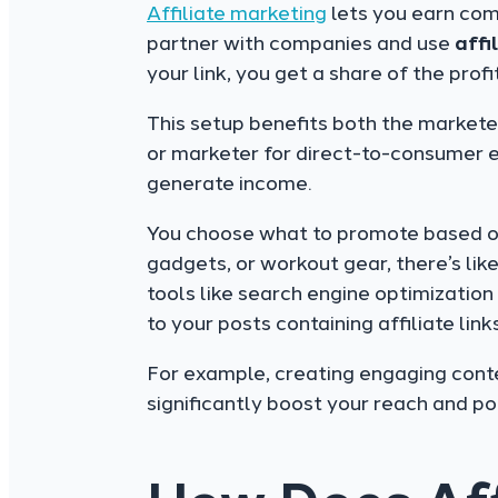
Affiliate marketing
lets you earn com
partner with companies and use
affi
your link, you get a share of the profit
This setup benefits both the markete
or marketer for direct-to-consumer 
generate income.
You choose what to promote based on 
gadgets, or workout gear, there’s lik
tools like search engine optimizatio
to your posts containing affiliate links
For example, creating engaging cont
significantly boost your reach and po