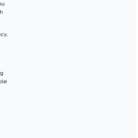
ou
h
cy,
h
ng
ple