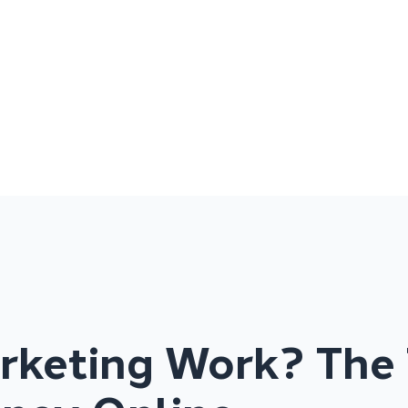
arketing Work? The