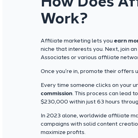
How Does Aff
Work?
Affiliate marketing lets you
earn mo
niche that interests you. Next, join a
Associates or various affiliate netwo
Once you’re in, promote their offers 
Every time someone clicks on your un
commission
. This process can lead t
$230,000 within just 63 hours throug
In 2023 alone, worldwide affiliate ma
campaigns with solid content creatio
maximize profits.