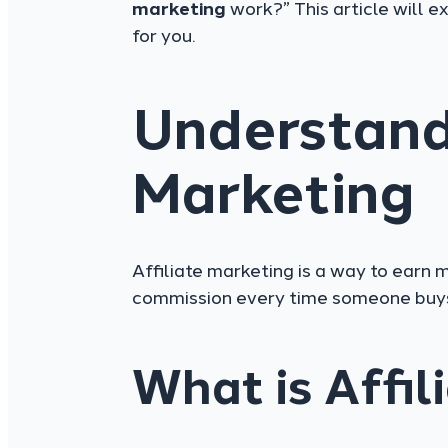
marketing
work?” This article will e
for you.
Understandi
Marketing
Affiliate marketing is a way to earn
commission every time someone buys 
What is Affil