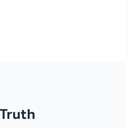
 Truth