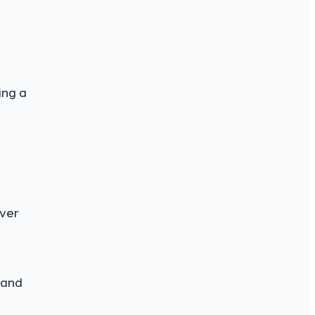
ing a
over
 and