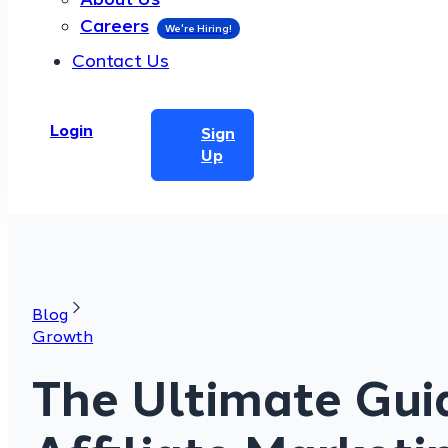
Careers
Contact Us
Login
Sign
Up
Blog
Growth
The Ultimate Gui