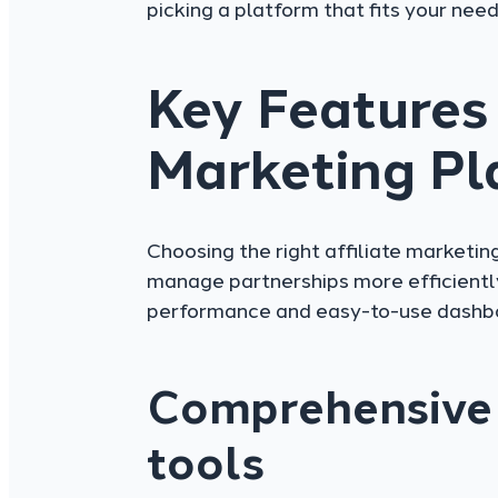
picking a platform that fits your need
Key Features 
Marketing Pl
Choosing the right affiliate marketin
manage partnerships more efficiently
performance and easy-to-use dashb
Comprehensive 
tools