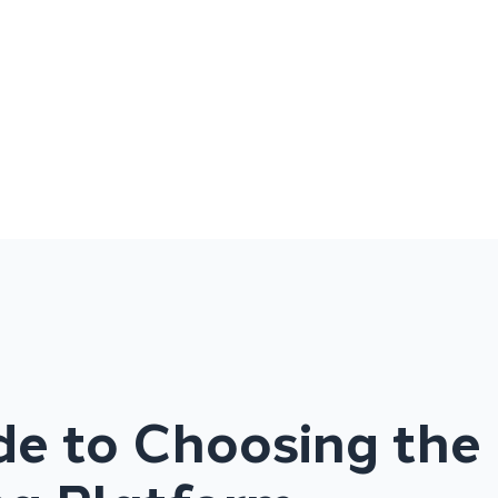
de to Choosing the