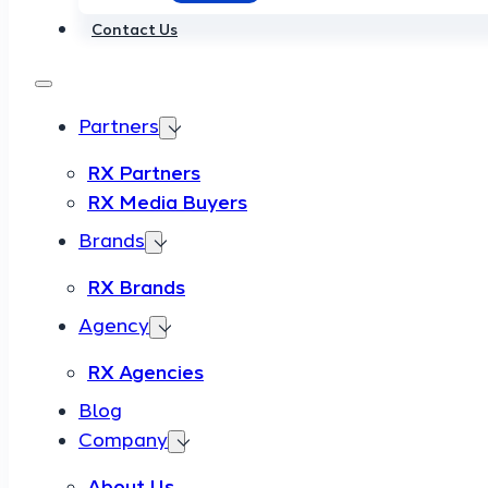
Contact Us
Partners
RX Partners
RX Media Buyers
Brands
RX Brands
Agency
RX Agencies
Blog
Company
About Us