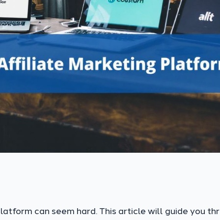
platform can seem hard. This article will guide you th