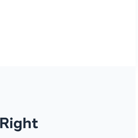
 Right