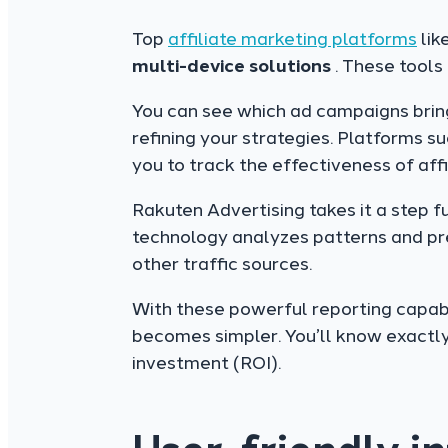
Top
affiliate marketing platforms
lik
multi-device
solutions
. These tools
You can see which ad campaigns bring in
refining your strategies. Platforms s
you to track the effectiveness of affi
Rakuten Advertising takes it a step f
technology analyzes patterns and pre
other traffic sources.
With these powerful reporting capabi
becomes simpler. You’ll know exactl
investment (ROI).