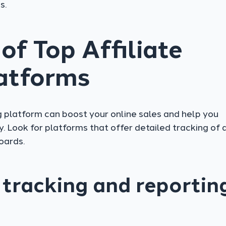
s.
of Top Affiliate
atforms
g platform can boost your online sales and help you
. Look for platforms that offer detailed tracking of 
oards.
tracking and reportin