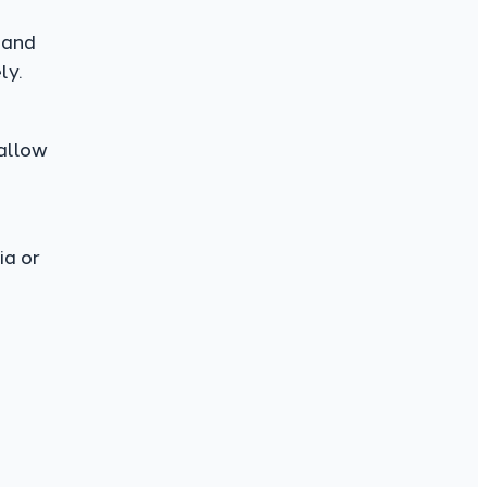
 and
ly.
 allow
ia or