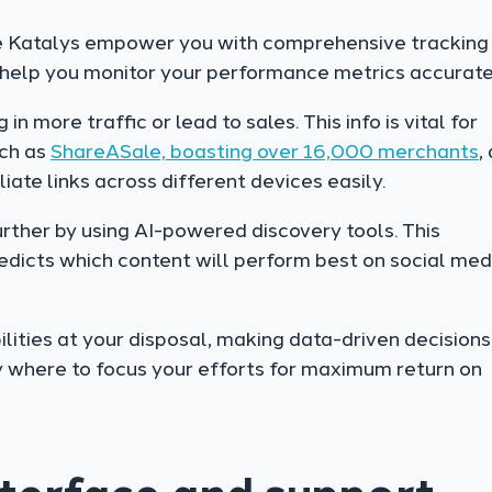
e Katalys empower you with comprehensive tracking
 help you monitor your performance metrics accurate
 more traffic or lead to sales. This info is vital for
uch as
ShareASale, boasting over 16,000 merchants
,
liate links across different devices easily.
urther by using AI-powered discovery tools. This
dicts which content will perform best on social med
lities at your disposal, making data-driven decisions
y where to focus your efforts for maximum return on