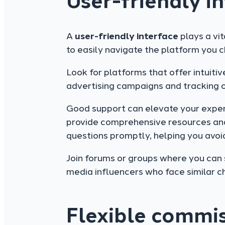
User-friendly i
A
user-friendly interface
plays a vit
to easily navigate the platform you c
Look for platforms that offer intuiti
advertising campaigns and tracking 
Good support can elevate your experi
provide comprehensive resources and
questions promptly, helping you avoid 
Join forums or groups where you can 
media influencers who face similar ch
Flexible commis