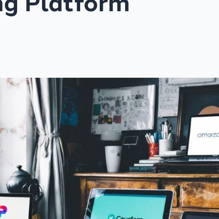
ng Platform