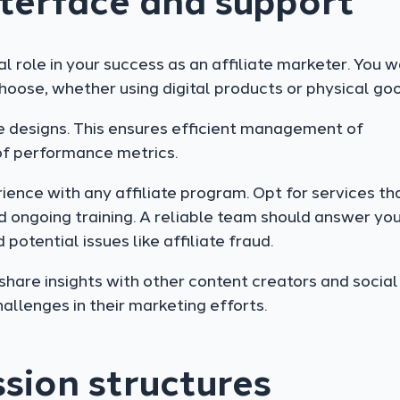
nterface and support
al role in your success as an affiliate marketer. You 
hoose, whether using digital products or physical go
ve designs. This ensures efficient management of
of performance metrics.
ence with any affiliate program. Opt for services th
 ongoing training. A reliable team should answer yo
potential issues like affiliate fraud.
share insights with other content creators and social
allenges in their marketing efforts.
sion structures