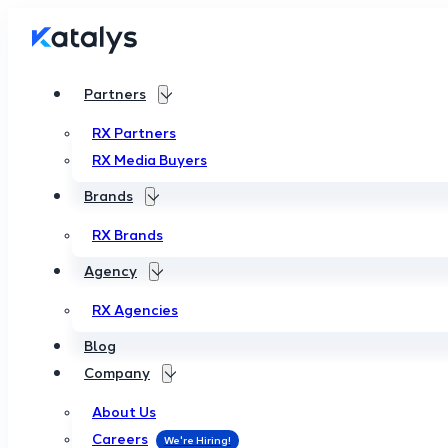
Partners
RX Partners
RX Media Buyers
Brands
RX Brands
Agency
RX Agencies
Blog
Company
About Us
Careers