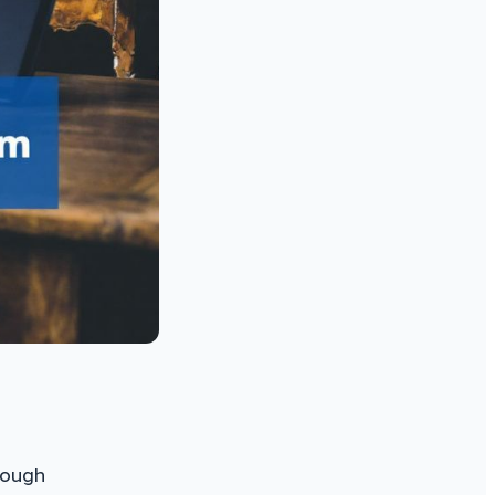
rough