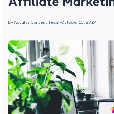
Affiliate Marketi
By Katalys Content Team
October 15, 2024
●