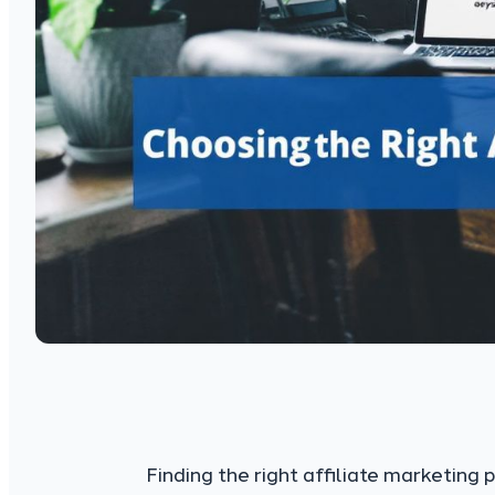
Finding the right affiliate marketing 