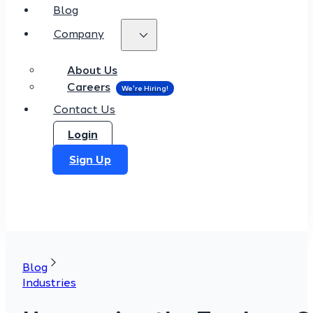
Blog
Company
About Us
Careers
Contact Us
Login
Sign Up
Blog
Industries