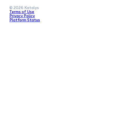
© 2026 Katalys
Terms of Use
Privacy Policy
Platform Status