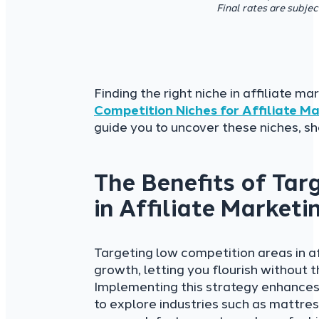
Final rates are subje
Finding the right niche in affiliate m
Competition Niches
for Affiliate M
guide you to uncover these niches, sh
The Benefits of Tar
in Affiliate Marketi
Targeting low competition areas in a
growth, letting you flourish without 
Implementing this strategy enhances
to explore industries such as mattre