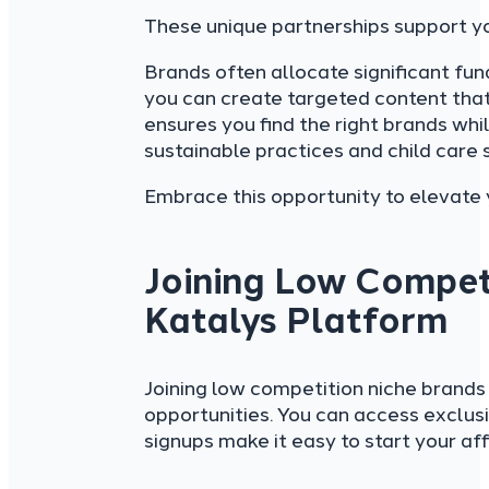
These unique partnerships support you
Brands often allocate significant fun
you can create targeted content tha
ensures you find the right brands whi
sustainable practices and child care 
Embrace this opportunity to elevate
Joining Low Compet
Katalys Platform
Joining low competition niche brand
opportunities. You can access exclus
signups make it easy to start your affi