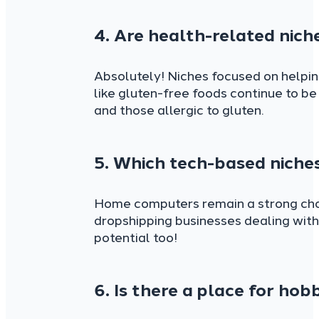
4. Are health-related niche
Absolutely! Niches focused on helpin
like gluten-free foods continue to be
and those allergic to gluten.
5. Which tech-based niches
Home computers remain a strong choi
dropshipping businesses dealing with
potential too!
6. Is there a place for hob