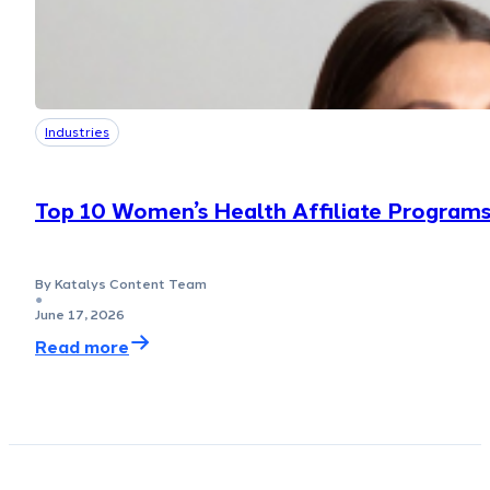
Industries
Top 10 Women’s Health Affiliate Program
By Katalys Content Team
●
June 17, 2026
Read more