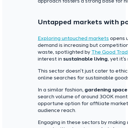
approach fosters a strong base for hi
Untapped markets with pot
Exploring untouched markets
opens u
demand is increasing but competition
waste, spotlighted by
The Good Tra
interest in
sustainable living
, yet it’
This sector doesn’t just cater to ethi
online searches for sustainable good
In a similar fashion,
gardening space
search volume of around 300K monthly
opportune option for affiliate market
audience reach.
Engaging in these sectors by making 