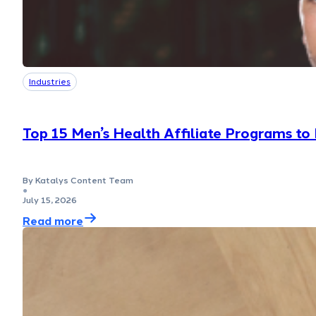
Industries
Top 15 Men’s Health Affiliate Programs to
By Katalys Content Team
●
July 15, 2026
Read more