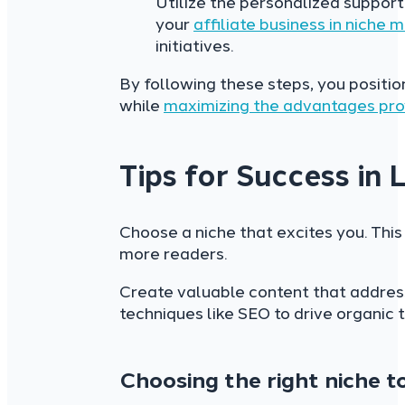
Utilize the personalized suppor
your
affiliate business in niche 
initiatives.
By following these steps, you positi
while
maximizing the advantages pro
Tips for Success in
Choose a niche that excites you. This
more readers.
Create valuable content that address
techniques like SEO to drive organic tr
Choosing the right niche 