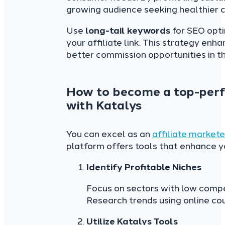
growing audience seeking healthier c
Use
long-tail keywords
for SEO opti
your affiliate link. This strategy enha
better commission opportunities in th
How to become a top-perfo
with Katalys
You can excel as an
affiliate markete
platform offers tools that enhance 
Identify Profitable Niches
Focus on sectors with low compet
Research trends using online cou
Utilize
Katalys Tools