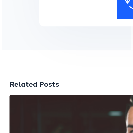
Related Posts