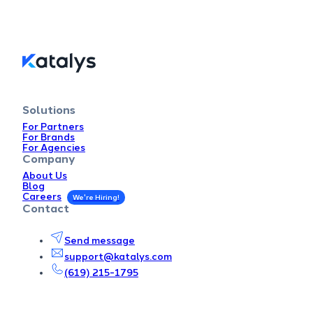
Solutions
For Partners
For Brands
For Agencies
Company
About Us
Blog
Careers
Contact
Send message
support@katalys.com
(619) 215-1795