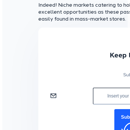
Indeed! Niche markets catering to hob
excellent opportunities as these pa
easily found in mass-market stores.
Keep 
Su
Sub