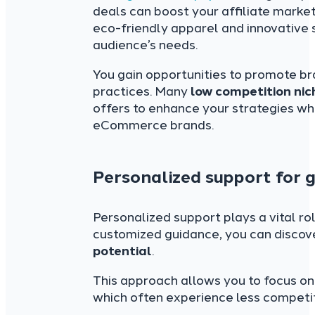
deals can boost your affiliate market
eco-friendly apparel and innovative 
audience’s needs.
You gain opportunities to promote b
practices. Many
low competition nic
offers to enhance your strategies whi
eCommerce brands.
Personalized support for g
Personalized support plays a vital rol
customized guidance, you can discov
potential
.
This approach allows you to focus on
which often experience less competit