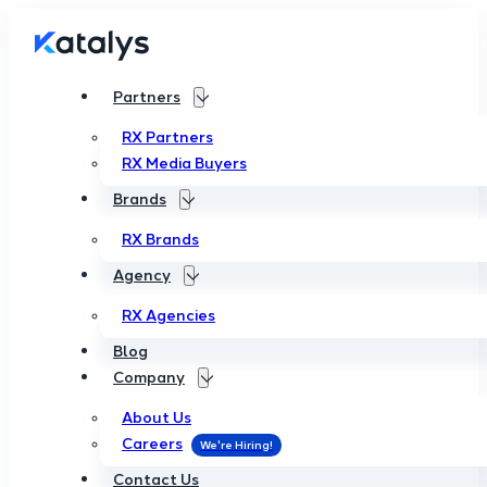
Partners
RX Partners
RX Media Buyers
Brands
RX Brands
Agency
RX Agencies
Blog
Company
About Us
Careers
Contact Us