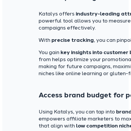
Katalys offers
industry-leading att
powerful tool allows you to measure
campaigns effectively.
With
precise tracking
, you can pinpo
You gain
key insights into customer
from helps optimize your promotional
making for future campaigns, maximiz
niches like online learning or gluten-
Access brand budget for p
Using Katalys, you can tap into
bran
empowers affiliate marketers to maxi
that align with
low competition nich