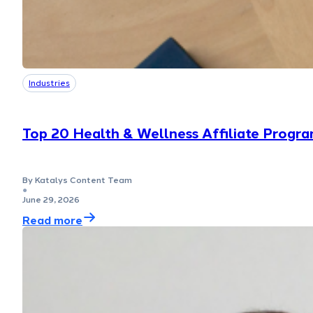
Industries
Top 20 Health & Wellness Affiliate Progra
By Katalys Content Team
●
June 29, 2026
Read more