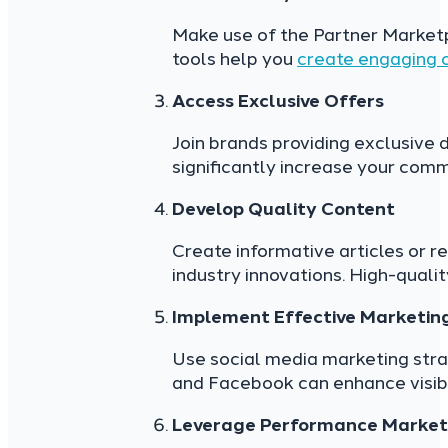
Make use of the Partner Market
tools help you
create engaging 
Access Exclusive Offers
Join brands providing exclusive
significantly increase your comm
Develop Quality Content
Create informative articles or r
industry innovations. High-qualit
Implement Effective Marketing
Use social media marketing stra
and Facebook can enhance visibili
Leverage Performance Marketi