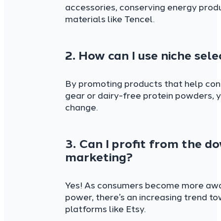
accessories, conserving energy prod
materials like Tencel.
2. How can I use niche se
By promoting products that help cons
gear or dairy-free protein powders,
change.
3. Can I profit from the d
marketing?
Yes! As consumers become more aware 
power, there’s an increasing trend 
platforms like Etsy.