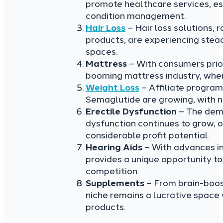
promote healthcare services, esp
condition management.
Hair Loss
– Hair loss solutions, 
products, are experiencing stead
spaces.
Mattress
– With consumers priori
booming mattress industry, wher
Weight Loss
– Affiliate program
Semaglutide are growing, with n
Erectile Dysfunction
– The dema
dysfunction continues to grow, o
considerable profit potential.
Hearing Aids
– With advances in 
provides a unique opportunity t
competition.
Supplements
– From brain-boos
niche remains a lucrative space
products.