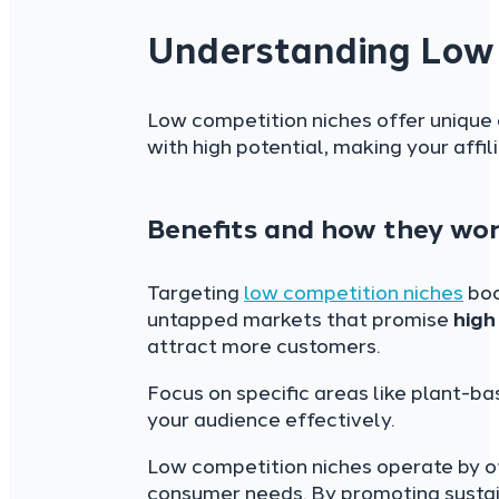
Understanding Low 
Low competition niches offer unique 
with high potential, making your affi
Benefits and how they wo
Targeting
low competition niches
boo
untapped markets that promise
high
attract more customers.
Focus on specific areas like plant-b
your audience effectively.
Low competition niches operate by o
consumer needs. By promoting sustain