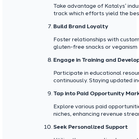
Take advantage of Katalys’ indus
track which efforts yield the bes
Build Brand Loyalty
Foster relationships with custom
gluten-free snacks or veganism b
Engage in Training and Devel
Participate in educational resou
continuously. Staying updated i
Tap into Paid Opportunity Mar
Explore various paid opportuniti
niches, enhancing revenue strea
Seek Personalized Support