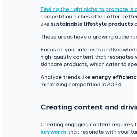
Finding the right niche to promote is 
competition niches often offer better
like
sustainable lifestyle products
o
These areas have a growing audienc
Focus on your interests and knowledg
high-quality content that resonates 
skincare products, which cater to sp
Analyze trends like
energy efficienc
minimizing competition in 2024.
Creating content and drivi
Creating engaging content requires f
keywords
that resonate with your ta