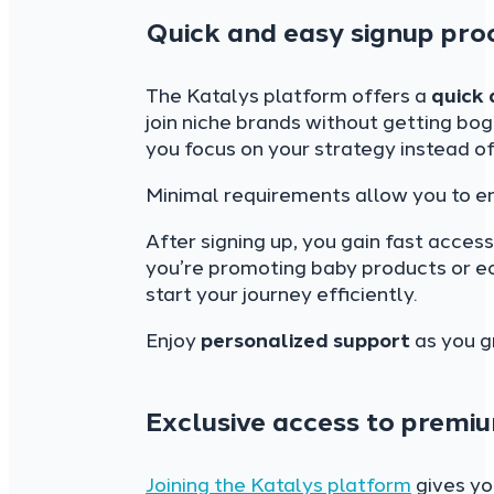
Quick and easy signup pro
The Katalys platform offers a
quick 
join niche brands without getting b
you focus on your strategy instead of
Minimal requirements allow you to en
After signing up, you gain fast acces
you’re promoting baby products or ec
start your journey efficiently.
Enjoy
personalized support
as you g
Exclusive access to premi
Joining the Katalys platform
gives y