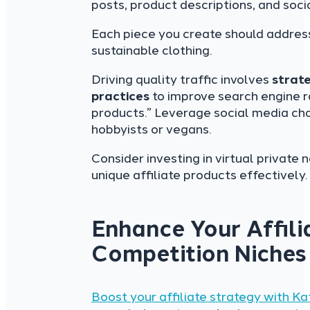
posts, product descriptions, and soc
Each piece you create should address 
sustainable clothing.
Driving quality traffic involves
strat
practices
to improve search engine ra
products.” Leverage social media ch
hobbyists or vegans.
Consider investing in virtual privat
unique affiliate products effectively.
Enhance Your Affili
Competition Niches
Boost your affiliate strategy with Ka