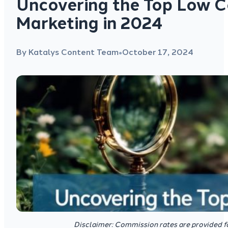
Uncovering the Top Low Co
Marketing in 2024
By Katalys Content Team
October 17, 2024
●
Disclaimer: Commission rates are provided f