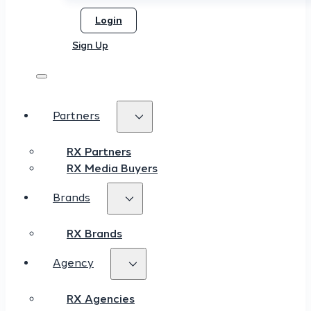
Login
Sign Up
Partners
RX Partners
RX Media Buyers
Brands
RX Brands
Agency
RX Agencies