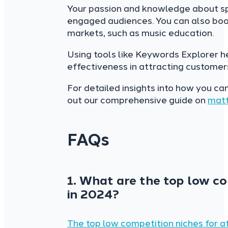
Your passion and knowledge about spe
engaged audiences. You can also boos
markets, such as music education.
Using tools like Keywords Explorer h
effectiveness in attracting customers 
For detailed insights into how you ca
out our comprehensive guide on
matt
FAQs
1. What are the top low co
in 2024?
The top low competition niches for af