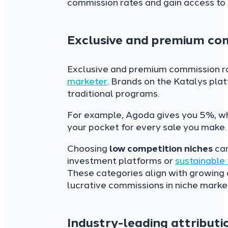
commission rates and gain access to 
Exclusive and premium co
Exclusive and premium commission ra
marketer
. Brands on the Katalys pla
traditional programs.
For example, Agoda gives you 5%, wh
your pocket for every sale you make.
Choosing
low competition niches
can
investment platforms or
sustainable
These categories align with growing
lucrative commissions in niche marke
Industry-leading attributi