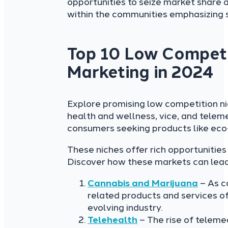
opportunities to seize market share a
within the communities emphasizing s
Top 10 Low Competit
Marketing in 2024
Explore promising low competition ni
health and wellness, vice, and telem
consumers seeking products like eco-
These niches offer rich opportunities
Discover how these markets can lead y
Cannabis and Marijuana
– As c
related products and services off
evolving industry.
Telehealth
– The rise of teleme